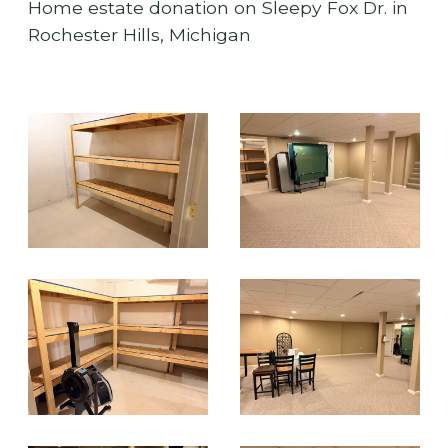
Home estate donation on Sleepy Fox Dr. in
Rochester Hills, Michigan