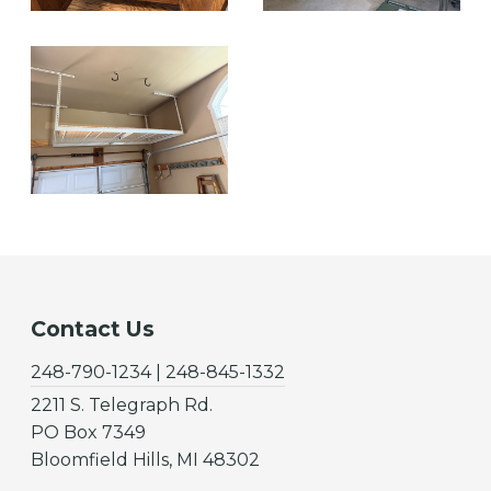
Contact Us
248-790-1234 | 248-845-1332
2211 S. Telegraph Rd.
PO Box 7349
Bloomfield Hills, MI 48302