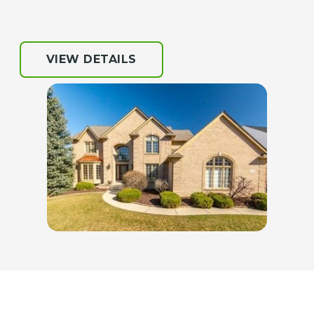
VIEW DETAILS