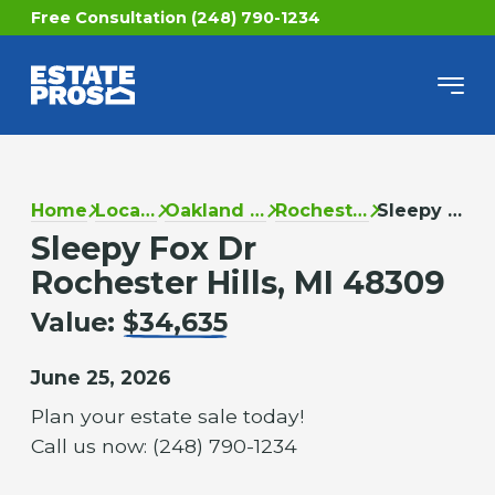
Free Consultation (248) 790-1234
Home
Locations
Oakland County
Rochester Hills
Sleepy Fox Dr
Sleepy Fox Dr
Rochester Hills, MI 48309
Value:
$34,635
June 25, 2026
Plan your estate sale today!
Call us now: (248) 790-1234