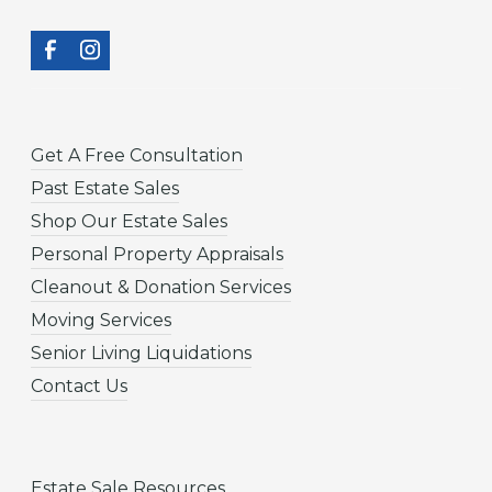
Get A Free Consultation
Past Estate Sales
Shop Our Estate Sales
Personal Property Appraisals
Cleanout & Donation Services
Moving Services
Senior Living Liquidations
Contact Us
Estate Sale Resources