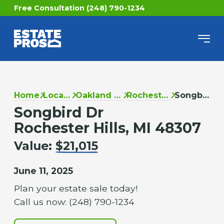
Free Consultation (248) 790-1234
Home
Locations
Oakland County
Rochester Hills
Songbird Dr
Songbird Dr
Rochester Hills, MI 48307
Value:
$21,015
June 11, 2025
Plan your estate sale today!
Call us now: (248) 790-1234