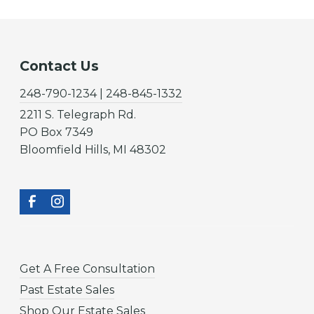
Contact Us
248-790-1234 | 248-845-1332
2211 S. Telegraph Rd.
PO Box 7349
Bloomfield Hills, MI 48302
Get A Free Consultation
Past Estate Sales
Shop Our Estate Sales