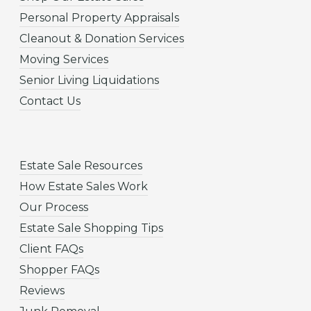
Personal Property Appraisals
Cleanout & Donation Services
Moving Services
Senior Living Liquidations
Contact Us
Estate Sale Resources
How Estate Sales Work
Our Process
Estate Sale Shopping Tips
Client FAQs
Shopper FAQs
Reviews