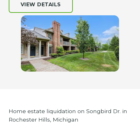
VIEW DETAILS
Home estate liquidation on Songbird Dr. in
Rochester Hills, Michigan