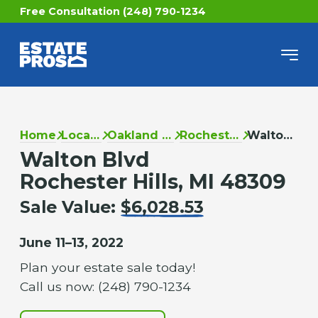
Free Consultation (248) 790-1234
Home
Locations
Oakland County
Rochester Hills
Walton Blvd
Walton Blvd
Rochester Hills, MI 48309
Sale Value:
$6,028.53
June 11–13, 2022
Plan your estate sale today!
Call us now: (248) 790-1234