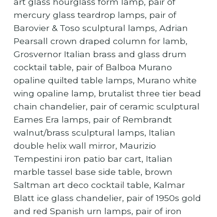
art glass hourglass form lamp, pair of
mercury glass teardrop lamps, pair of
Barovier & Toso sculptural lamps, Adrian
Pearsall crown draped column for lamb,
Grosvernor Italian brass and glass drum
cocktail table, pair of Balboa Murano
opaline quilted table lamps, Murano white
wing opaline lamp, brutalist three tier bead
chain chandelier, pair of ceramic sculptural
Eames Era lamps, pair of Rembrandt
walnut/brass sculptural lamps, Italian
double helix wall mirror, Maurizio
Tempestini iron patio bar cart, Italian
marble tassel base side table, brown
Saltman art deco cocktail table, Kalmar
Blatt ice glass chandelier, pair of 1950s gold
and red Spanish urn lamps, pair of iron