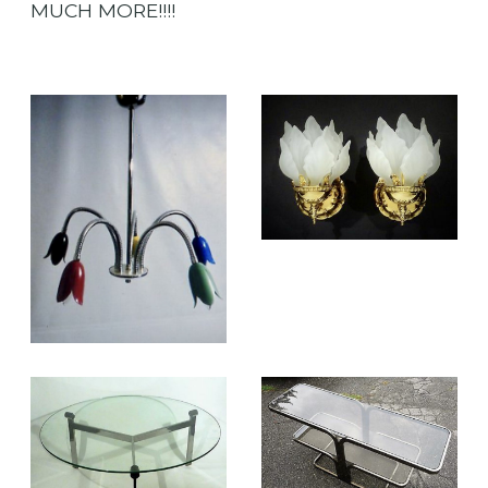
MUCH MORE!!!!