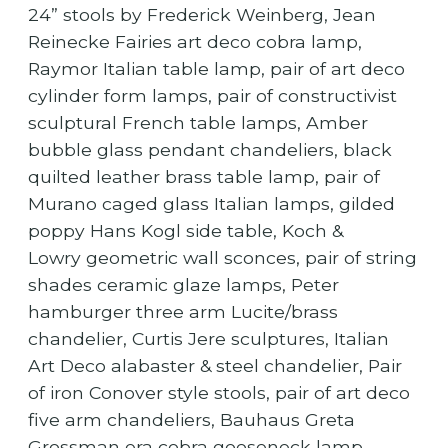
24” stools by Frederick Weinberg, Jean
Reinecke Fairies art deco cobra lamp,
Raymor Italian table lamp, pair of art deco
cylinder form lamps, pair of constructivist
sculptural French table lamps, Amber
bubble glass pendant chandeliers, black
quilted leather brass table lamp, pair of
Murano caged glass Italian lamps, gilded
poppy Hans Kogl side table, Koch &
Lowry geometric wall sconces, pair of string
shades ceramic glaze lamps, Peter
hamburger three arm Lucite/brass
chandelier, Curtis Jere sculptures, Italian
Art Deco alabaster & steel chandelier, Pair
of iron Conover style stools, pair of art deco
five arm chandeliers, Bauhaus Greta
Grossman era cobra gooseneck lamp,