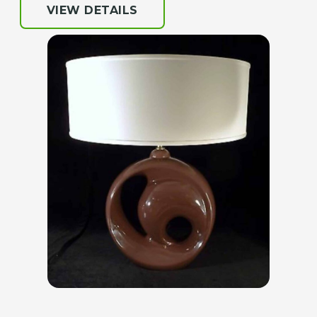
VIEW DETAILS