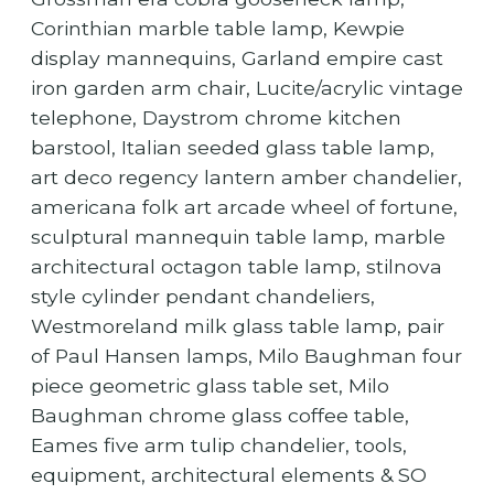
Corinthian marble table lamp, Kewpie
display mannequins, Garland empire cast
iron garden arm chair, Lucite/acrylic vintage
telephone, Daystrom chrome kitchen
barstool, Italian seeded glass table lamp,
art deco regency lantern amber chandelier,
americana folk art arcade wheel of fortune,
sculptural mannequin table lamp, marble
architectural octagon table lamp, stilnova
style cylinder pendant chandeliers,
Westmoreland milk glass table lamp, pair
of Paul Hansen lamps, Milo Baughman four
piece geometric glass table set, Milo
Baughman chrome glass coffee table,
Eames five arm tulip chandelier, tools,
equipment, architectural elements & SO