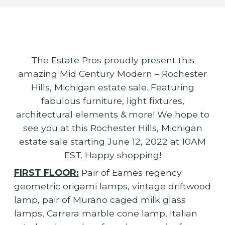
The Estate Pros proudly present this
amazing Mid Century Modern – Rochester
Hills, Michigan estate sale. Featuring
fabulous furniture, light fixtures,
architectural elements & more! We hope to
see you at this Rochester Hills, Michigan
estate sale starting June 12, 2022 at 10AM
EST. Happy shopping!
FIRST FLOOR:
Pair of Eames regency
geometric origami lamps, vintage driftwood
lamp, pair of Murano caged milk glass
lamps, Carrera marble cone lamp, Italian