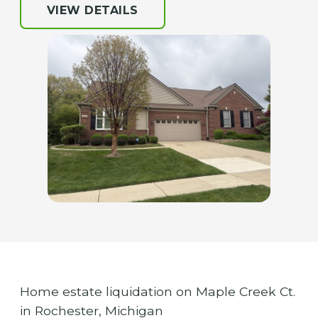
VIEW DETAILS
Home estate liquidation on Maple Creek Ct.
in Rochester, Michigan