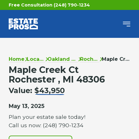
Free Consultation (248) 790-1234
Home
Locations
Oakland County
Rochester
Maple Creek Ct
Maple Creek Ct
Rochester , MI 48306
Value:
$43,950
May 13, 2025
Plan your estate sale today!
Call us now: (248) 790-1234