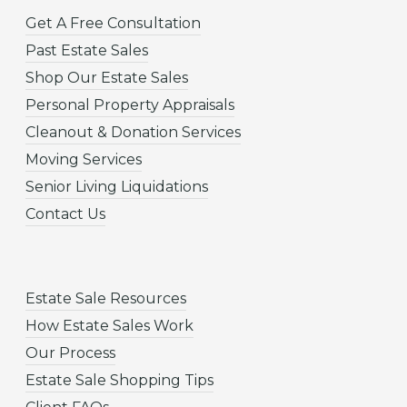
Get A Free Consultation
Past Estate Sales
Shop Our Estate Sales
Personal Property Appraisals
Cleanout & Donation Services
Moving Services
Senior Living Liquidations
Contact Us
Estate Sale Resources
How Estate Sales Work
Our Process
Estate Sale Shopping Tips