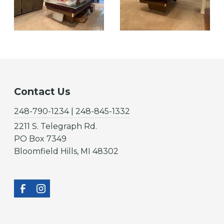
Contact Us
248-790-1234 | 248-845-1332
2211 S. Telegraph Rd.
PO Box 7349
Bloomfield Hills, MI 48302