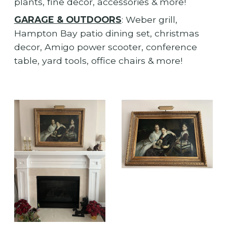
plants, fine decor, accessories & more!
GARAGE & OUTDOORS
: Weber grill,
Hampton Bay patio dining set, christmas
decor, Amigo power scooter, conference
table, yard tools, office chairs & more!