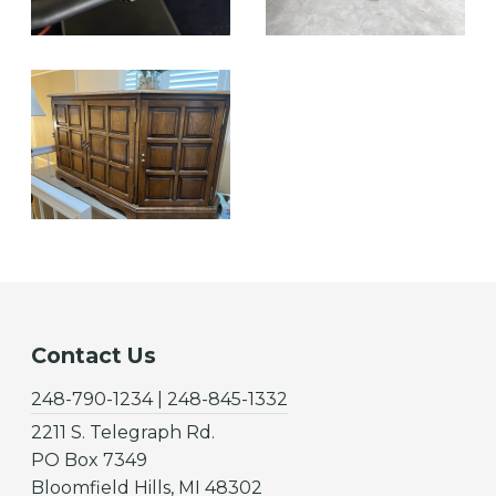
Contact Us
248-790-1234 | 248-845-1332
2211 S. Telegraph Rd.
PO Box 7349
Bloomfield Hills, MI 48302