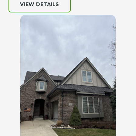
VIEW DETAILS