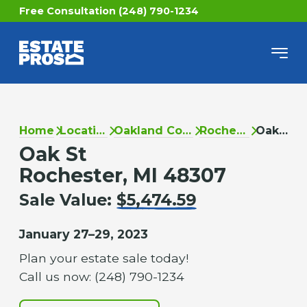
Free Consultation (248) 790-1234
Home
Locations
Oakland County
Rochester
Oak St
Oak St
Rochester, MI 48307
Sale Value:
$5,474.59
January 27–29, 2023
Plan your estate sale today!
Call us now: (248) 790-1234