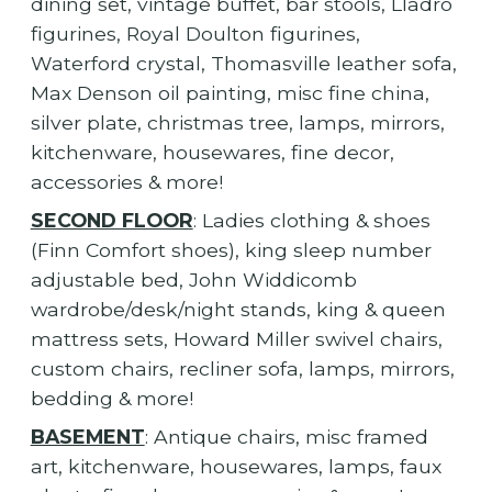
dining set, vintage buffet, bar stools, Lladro
figurines, Royal Doulton figurines,
Waterford crystal, Thomasville leather sofa,
Max Denson oil painting, misc fine china,
silver plate, christmas tree, lamps, mirrors,
kitchenware, housewares, fine decor,
accessories & more!
SECOND FLOOR
: Ladies clothing & shoes
(Finn Comfort shoes), king sleep number
adjustable bed, John Widdicomb
wardrobe/desk/night stands, king & queen
mattress sets, Howard Miller swivel chairs,
custom chairs, recliner sofa, lamps, mirrors,
bedding & more!
BASEMENT
: Antique chairs, misc framed
art, kitchenware, housewares, lamps, faux