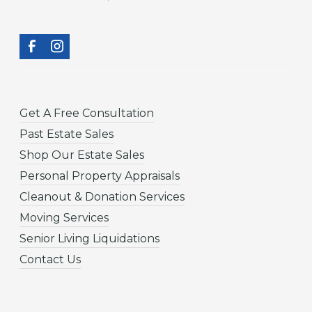
Get A Free Consultation
Past Estate Sales
Shop Our Estate Sales
Personal Property Appraisals
Cleanout & Donation Services
Moving Services
Senior Living Liquidations
Contact Us