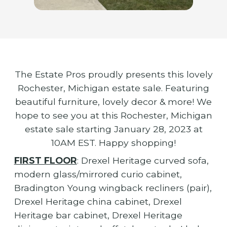
The Estate Pros proudly presents this lovely
Rochester, Michigan estate sale. Featuring
beautiful furniture, lovely decor & more! We
hope to see you at this Rochester, Michigan
estate sale starting January 28, 2023 at
10AM EST. Happy shopping!
FIRST FLOOR
: Drexel Heritage curved sofa,
modern glass/mirrored curio cabinet,
Bradington Young wingback recliners (pair),
Drexel Heritage china cabinet, Drexel
Heritage bar cabinet, Drexel Heritage