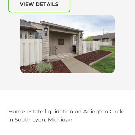
VIEW DETAILS
Home estate liquidation on Arlington Circle
in South Lyon, Michigan