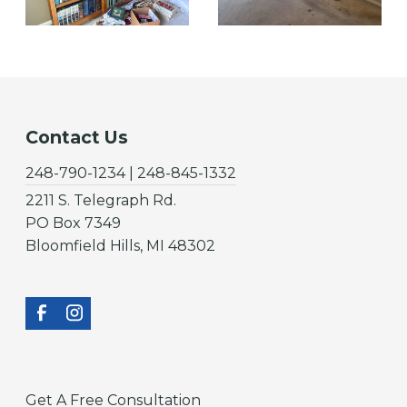
Contact Us
248-790-1234 | 248-845-1332
2211 S. Telegraph Rd.
PO Box 7349
Bloomfield Hills, MI 48302
Get A Free Consultation