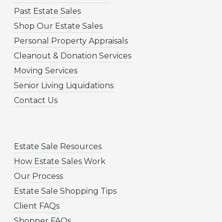
Past Estate Sales
Shop Our Estate Sales
Personal Property Appraisals
Cleanout & Donation Services
Moving Services
Senior Living Liquidations
Contact Us
Estate Sale Resources
How Estate Sales Work
Our Process
Estate Sale Shopping Tips
Client FAQs
Shopper FAQs