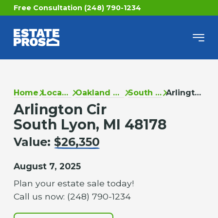
Free Consultation (248) 790-1234
Home
Locations
Oakland County
South Lyon
Arlington Cir
Arlington Cir
South Lyon, MI 48178
Value:
$26,350
August 7, 2025
Plan your estate sale today!
Call us now: (248) 790-1234