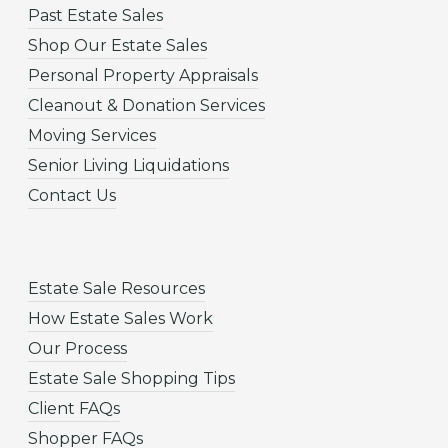
Past Estate Sales
Shop Our Estate Sales
Personal Property Appraisals
Cleanout & Donation Services
Moving Services
Senior Living Liquidations
Contact Us
Estate Sale Resources
How Estate Sales Work
Our Process
Estate Sale Shopping Tips
Client FAQs
Shopper FAQs