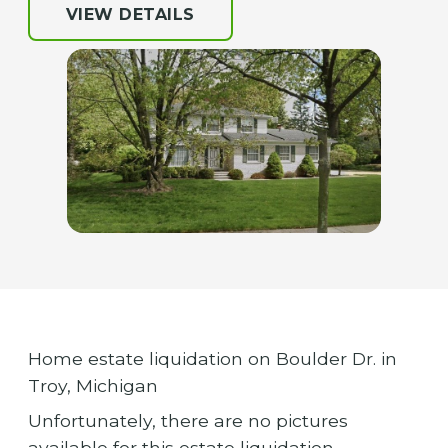
VIEW DETAILS
Home estate liquidation on Boulder Dr. in
Troy, Michigan
Unfortunately, there are no pictures
available for this estate liquidation