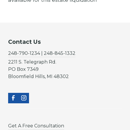
Contact Us
248-790-1234 | 248-845-1332
2211 S. Telegraph Rd.
PO Box 7349
Bloomfield Hills, MI 48302
Get A Free Consultation