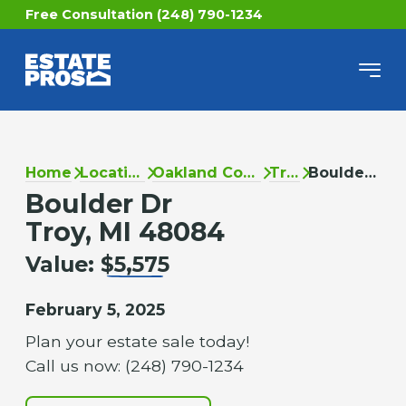
Free Consultation (248) 790-1234
Home
Locations
Oakland County
Troy
Boulder Dr
Boulder Dr
Troy, MI 48084
Value:
$5,575
February 5, 2025
Plan your estate sale today!
Call us now: (248) 790-1234