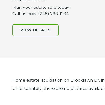
Plan your estate sale today!
Call us now: (248) 790-1234
VIEW DETAILS
Home estate liquidation on Brooklawn Dr. in
Unfortunately, there are no pictures available