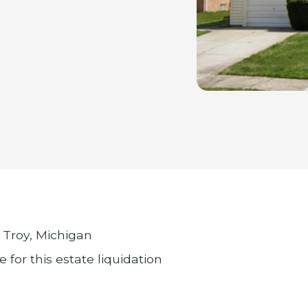
 Troy, Michigan
 for this estate liquidation