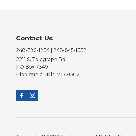
Contact Us
248-790-1234 | 248-845-1332
2211 S. Telegraph Rd.
PO Box 7349
Bloomfield Hills, MI 48302