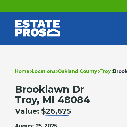
Home
Locations
Oakland County
Troy
Broo
Brooklawn Dr
Troy, MI 48084
Value:
$26,675
August 25, 2025