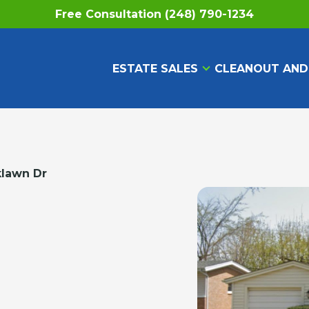
Free Consultation (248) 790-1234
ESTATE SALES
CLEANOUT AND
klawn Dr