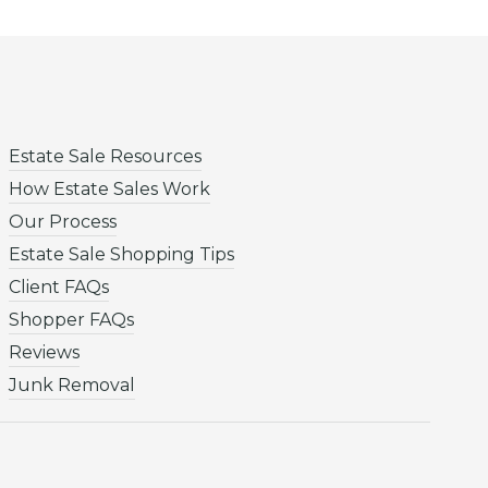
Estate Sale Resources
How Estate Sales Work
Our Process
Estate Sale Shopping Tips
Client FAQs
Shopper FAQs
Reviews
Junk Removal