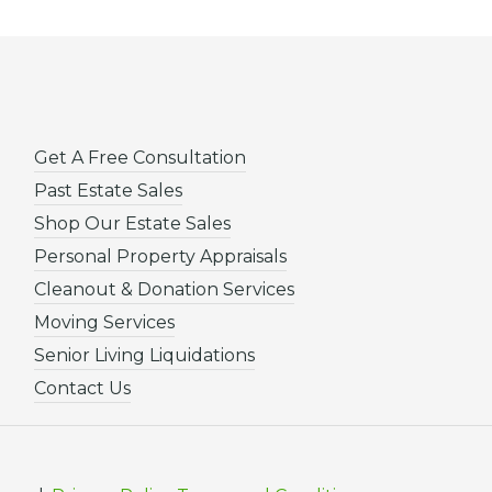
Get A Free Consultation
Past Estate Sales
Shop Our Estate Sales
Personal Property Appraisals
Cleanout & Donation Services
Moving Services
Senior Living Liquidations
Contact Us