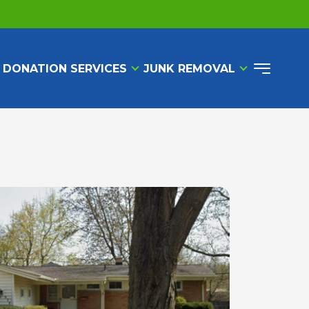
 DONATION SERVICES
JUNK REMOVAL