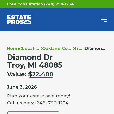
Free Consultation (248) 790-1234
Home
Locations
Oakland County
Troy
Diamond Dr
Diamond Dr
Troy, MI 48085
Value:
$22,400
June 3, 2026
Plan your estate sale today!
Call us now: (248) 790-1234