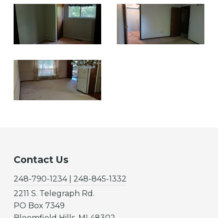
Contact Us
248-790-1234 | 248-845-1332
2211 S. Telegraph Rd.
PO Box 7349
Bloomfield Hills, MI 48302