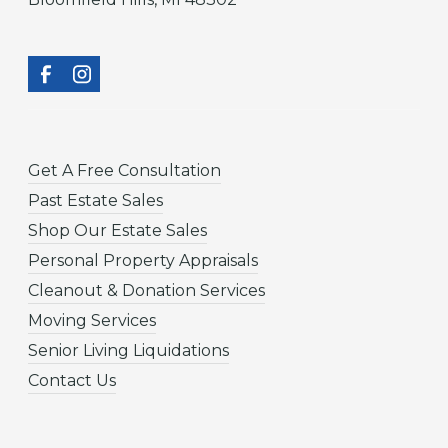
Get A Free Consultation
Past Estate Sales
Shop Our Estate Sales
Personal Property Appraisals
Cleanout & Donation Services
Moving Services
Senior Living Liquidations
Contact Us