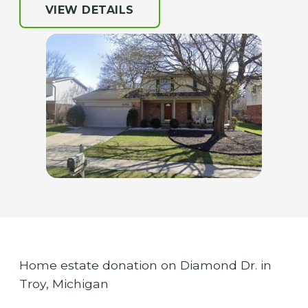
VIEW DETAILS
Home estate donation on Diamond Dr. in
Troy, Michigan