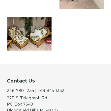
Contact Us
248-790-1234 | 248-845-1332
2211 S. Telegraph Rd.
PO Box 7349
Bloomfield Hills, MI 48302