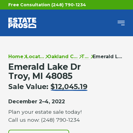
Free Consultation (248) 790-1234
Home
Locations
Oakland County
Troy
Emerald Lake Dr
Emerald Lake Dr
Troy, MI 48085
Sale Value:
$12,045.19
December 2–4, 2022
Plan your estate sale today!
Call us now: (248) 790-1234