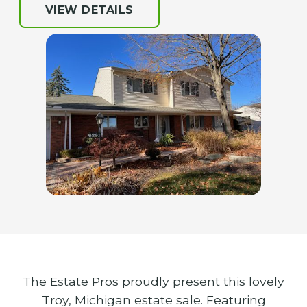
VIEW DETAILS
The Estate Pros proudly present this lovely
Troy, Michigan estate sale. Featuring