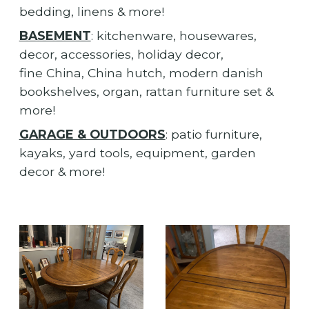
bedding, linens & more!
BASEMENT
: kitchenware, housewares,
decor, accessories, holiday decor,
fine China, China hutch, modern danish
bookshelves, organ, rattan furniture set &
more!
GARAGE & OUTDOORS
: patio furniture,
kayaks, yard tools, equipment, garden
decor & more!