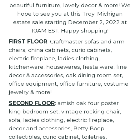
beautiful furniture, lovely decor & more! We
hope to see you at this Troy, Michigan
estate sale starting December 2, 2022 at
10AM EST. Happy shopping!
FIRST FLOOR
: Craftmaster sofas and arm
chairs, china cabinets, curio cabinets,
electric fireplace, ladies clothing,
kitchenware, housewares, fiesta ware, fine
decor & accessories, oak dining room set,
office equipment, office furniture, costume
jewelry & more!
SECOND FLOOR
: amish oak four poster
king bedroom set, vintage rocking chair,
sofa, ladies clothing, electric fireplace,
decor and accessories, Betty Boop
collectibles, curio cabinet, toiletries,