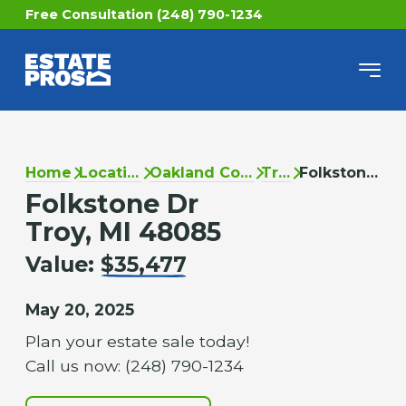
Free Consultation (248) 790-1234
Home
Locations
Oakland County
Troy
Folkstone Dr
Folkstone Dr
Troy, MI 48085
Value:
$35,477
May 20, 2025
Plan your estate sale today!
Call us now: (248) 790-1234