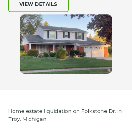
VIEW DETAILS
Home estate liquidation on Folkstone Dr. in
Troy, Michigan