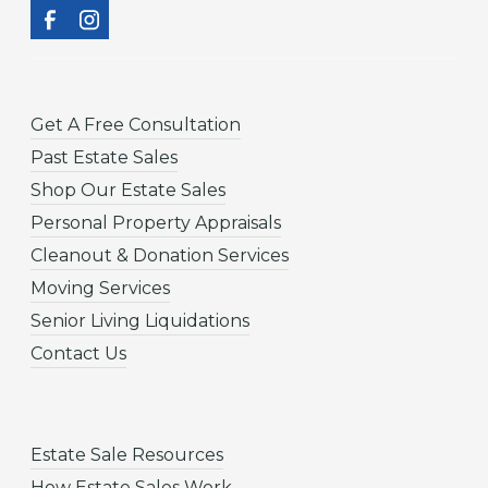
Get A Free Consultation
Past Estate Sales
Shop Our Estate Sales
Personal Property Appraisals
Cleanout & Donation Services
Moving Services
Senior Living Liquidations
Contact Us
Estate Sale Resources
How Estate Sales Work