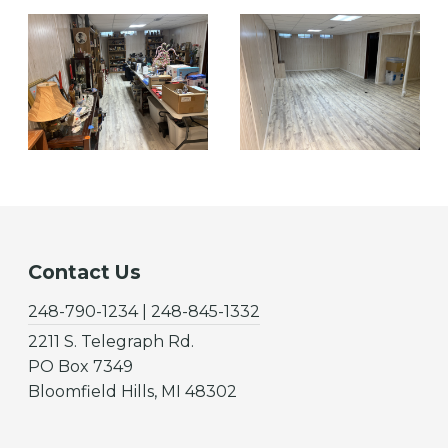
Contact Us
248-790-1234 | 248-845-1332
2211 S. Telegraph Rd.
PO Box 7349
Bloomfield Hills, MI 48302