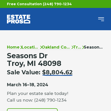
Free Consultation (248) 790-1234
Home
Locations
Oakland County
Troy
Seasons Dr
Seasons Dr
Troy, MI 48098
Sale Value:
$8,804.62
March 16–18, 2024
Plan your estate sale today!
Call us now: (248) 790-1234