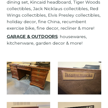
dining set, Kincaid headboard, Tiger Woods
collectibles, Jack Nicklaus collectibles, Red
Wings collectibles, Elvis Presley collectibles,
holiday decor, fine China, recumbent
exercise bike, fine decor, recliner & more!
GARAGE & OUTDOORS
: housewares,
kitchenware, garden decor & more!