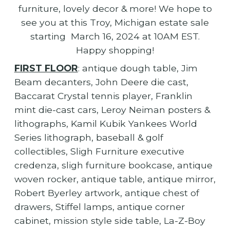
furniture, lovely decor & more! We hope to
see you at this Troy, Michigan estate sale
starting March 16, 2024 at 10AM EST.
Happy shopping!
FIRST FLOOR
: antique dough table, Jim
Beam decanters, John Deere die cast,
Baccarat Crystal tennis player, Franklin
mint die-cast cars, Leroy Neiman posters &
lithographs, Kamil Kubik Yankees World
Series lithograph, baseball & golf
collectibles, Sligh Furniture executive
credenza, sligh furniture bookcase, antique
woven rocker, antique table, antique mirror,
Robert Byerley artwork, antique chest of
drawers, Stiffel lamps, antique corner
cabinet, mission style side table, La-Z-Boy