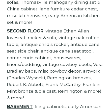
sofas, Thomasville mahogany dining set &
China cabinet, lane furniture cedar chest,
misc kitchenware, early American kitchen
set & more!
SECOND FLOOR
: vintage Ethan Allen
loveseat, rocker & sofa, vintage oak coffee
table, antique child’s rocker, antique cane
seat side chair, antique cane seat stool,
corner curio cabinet, housewares,
linens/bedding, vintage cowboy boots, Vera
Bradley bags, misc cowboy decor, artwork
(Charles Wysocki, Remington bronzes,
Robert K. Abbett, Frank McCarthy, Franklin
Mint bronze & die cast, Remington & more)
& more!
BASEMENT
: filing cabinets, early American