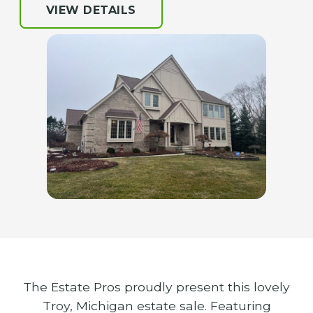
VIEW DETAILS
The Estate Pros proudly present this lovely
Troy, Michigan estate sale. Featuring