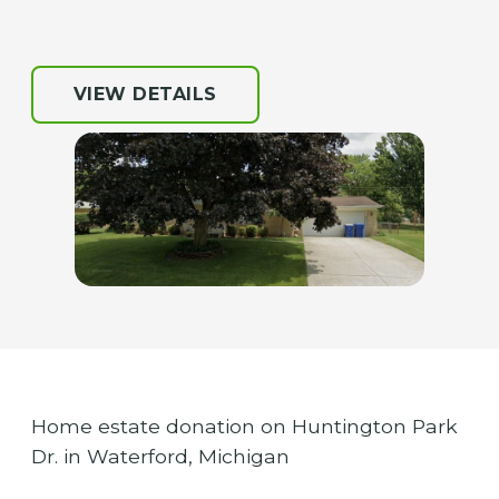
VIEW DETAILS
Home estate donation on Huntington Park
Dr. in Waterford, Michigan