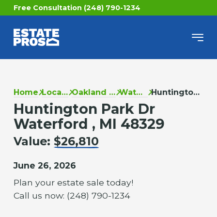
Free Consultation (248) 790-1234
Home
Locations
Oakland County
Waterford
Huntington Park Dr
Huntington Park Dr
Waterford , MI 48329
Value:
$26,810
June 26, 2026
Plan your estate sale today!
Call us now: (248) 790-1234