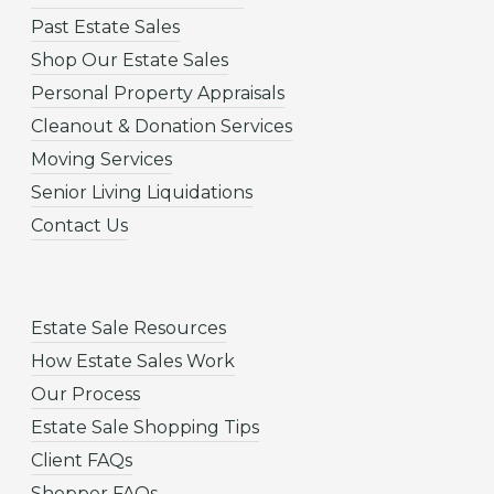
Past Estate Sales
Shop Our Estate Sales
Personal Property Appraisals
Cleanout & Donation Services
Moving Services
Senior Living Liquidations
Contact Us
Estate Sale Resources
How Estate Sales Work
Our Process
Estate Sale Shopping Tips
Client FAQs
Shopper FAQs