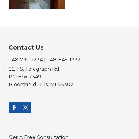
Contact Us
248-790-1234 | 248-845-1332
2211 S. Telegraph Rd.
PO Box 7349
Bloomfield Hills, MI 48302
Get A Free Consultation