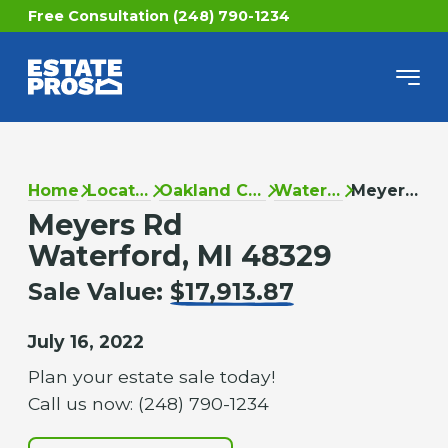
Free Consultation (248) 790-1234
Home
Locations
Oakland County
Waterford
Meyers Rd
Meyers Rd
Waterford, MI 48329
Sale Value:
$17,913.87
July 16, 2022
Plan your estate sale today!
Call us now: (248) 790-1234