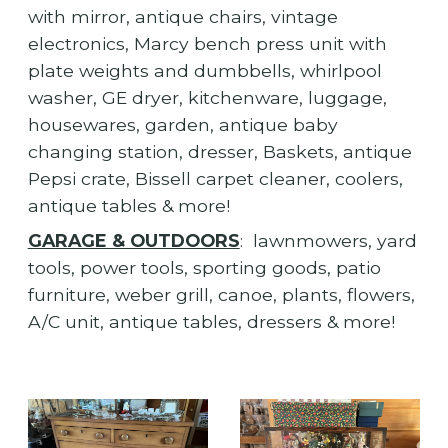
with mirror, antique chairs, vintage
electronics, Marcy bench press unit with
plate weights and dumbbells, whirlpool
washer, GE dryer, kitchenware, luggage,
housewares, garden, antique baby
changing station, dresser, Baskets, antique
Pepsi crate, Bissell carpet cleaner, coolers,
antique tables & more!
GARAGE & OUTDOORS
: lawnmowers, yard
tools, power tools, sporting goods, patio
furniture, weber grill, canoe, plants, flowers,
A/C unit, antique tables, dressers & more!