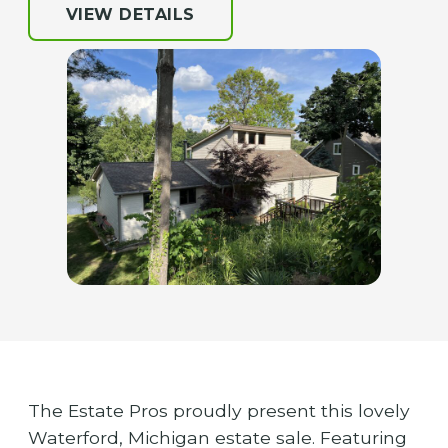
VIEW DETAILS
The Estate Pros proudly present this lovely
Waterford, Michigan estate sale. Featuring