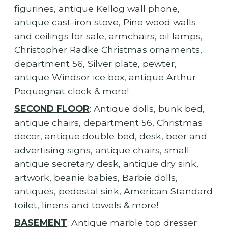
figurines, antique Kellog wall phone,
antique cast-iron stove, Pine wood walls
and ceilings for sale, armchairs, oil lamps,
Christopher Radke Christmas ornaments,
department 56, Silver plate, pewter,
antique Windsor ice box, antique Arthur
Pequegnat clock & more!
SECOND FLOOR
: Antique dolls, bunk bed,
antique chairs, department 56, Christmas
decor, antique double bed, desk, beer and
advertising signs, antique chairs, small
antique secretary desk, antique dry sink,
artwork, beanie babies, Barbie dolls,
antiques, pedestal sink, American Standard
toilet, linens and towels & more!
BASEMENT
: Antique marble top dresser