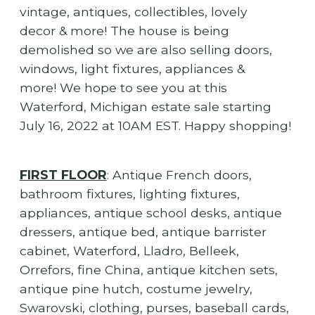
vintage, antiques, collectibles, lovely
decor & more! The house is being
demolished so we are also selling doors,
windows, light fixtures, appliances &
more! We hope to see you at this
Waterford, Michigan estate sale starting
July 16, 2022 at 10AM EST. Happy shopping!
FIRST FLOOR
: Antique French doors,
bathroom fixtures, lighting fixtures,
appliances, antique school desks, antique
dressers, antique bed, antique barrister
cabinet, Waterford, Lladro, Belleek,
Orrefors, fine China, antique kitchen sets,
antique pine hutch, costume jewelry,
Swarovski, clothing, purses, baseball cards,