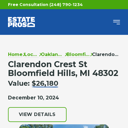
Free Consultation (248) 790-1234
Home
Locations
Oakland County
Bloomfield Hills
Clarendon Crest St
Clarendon Crest St
Bloomfield Hills, MI 48302
Value:
$26,180
December 10, 2024
VIEW DETAILS