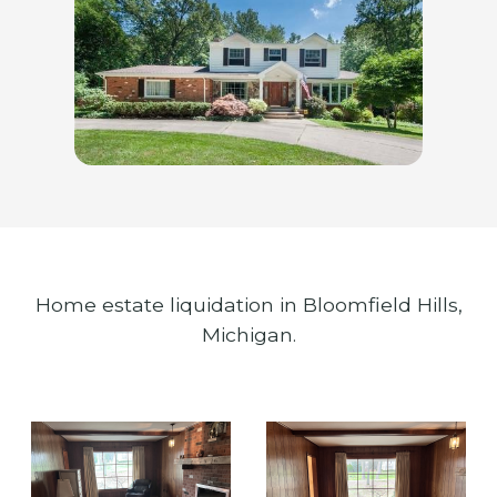
Home estate liquidation in Bloomfield Hills,
Michigan.