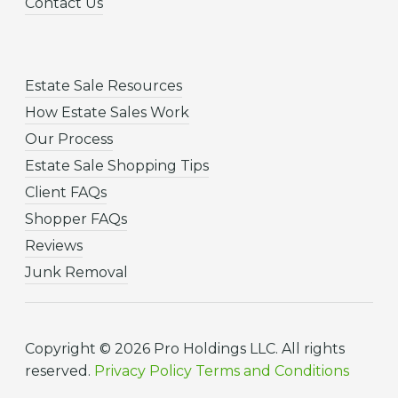
Contact Us
Estate Sale Resources
How Estate Sales Work
Our Process
Estate Sale Shopping Tips
Client FAQs
Shopper FAQs
Reviews
Junk Removal
Copyright © 2026 Pro Holdings LLC. All rights
reserved.
Privacy Policy
Terms and Conditions