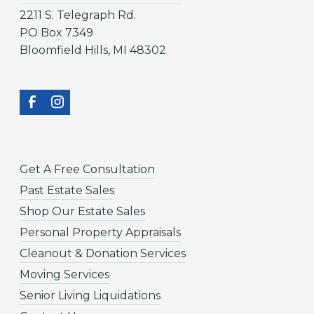
2211 S. Telegraph Rd.
PO Box 7349
Bloomfield Hills, MI 48302
Get A Free Consultation
Past Estate Sales
Shop Our Estate Sales
Personal Property Appraisals
Cleanout & Donation Services
Moving Services
Senior Living Liquidations