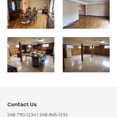
Contact Us
248-790-1234 | 248-845-1332