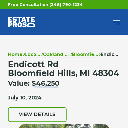
Free Consultation (248) 790-1234
Home
Locations
Oakland County
Bloomfield Hills
Endicott Rd
Endicott Rd
Bloomfield Hills, MI 48304
Value:
$46,250
July 10, 2024
VIEW DETAILS