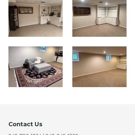
Contact Us