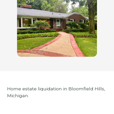
Home estate liquidation in Bloomfield Hills,
Michigan.