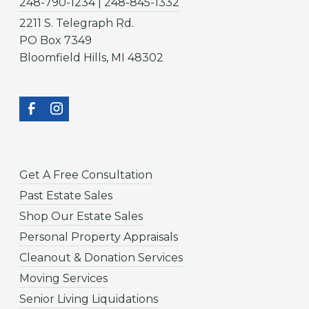
248-790-1234 | 248-845-1332
2211 S. Telegraph Rd.
PO Box 7349
Bloomfield Hills, MI 48302
Get A Free Consultation
Past Estate Sales
Shop Our Estate Sales
Personal Property Appraisals
Cleanout & Donation Services
Moving Services
Senior Living Liquidations