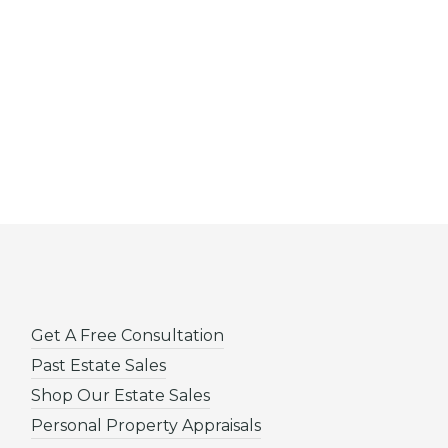
Get A Free Consultation
Past Estate Sales
Shop Our Estate Sales
Personal Property Appraisals