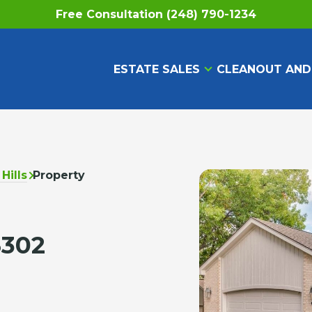
Free Consultation (248) 790-1234
ESTATE SALES
CLEANOUT AND
Hills
Property
8302