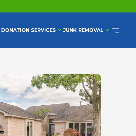
 DONATION SERVICES
JUNK REMOVAL