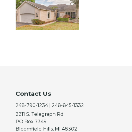
Contact Us
248-790-1234 | 248-845-1332
2211 S. Telegraph Rd.
PO Box 7349
Bloomfield Hills, MI 48302