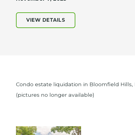
VIEW DETAILS
Condo estate liquidation in Bloomfield Hills,
(pictures no longer available)