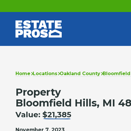
Home
Locations
Oakland County
Bloomfield 
Property
Bloomfield Hills, MI 4
Value:
$21,385
November 7, 2023