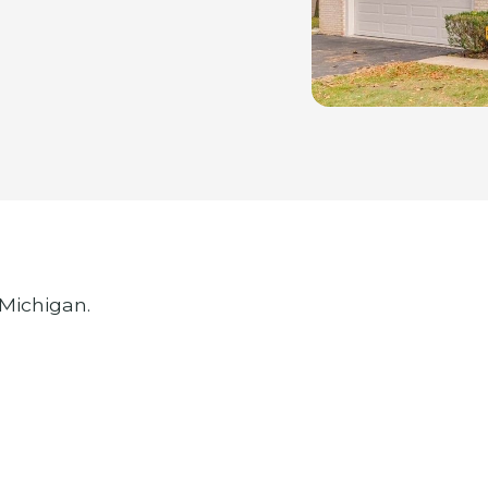
 Michigan.