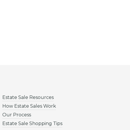
Estate Sale Resources
How Estate Sales Work
Our Process
Estate Sale Shopping Tips