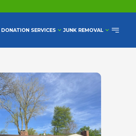
 DONATION SERVICES
JUNK REMOVAL