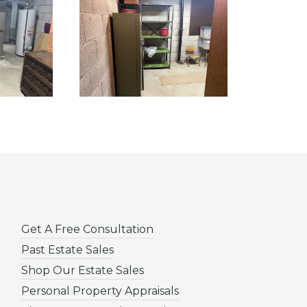
Get A Free Consultation
Past Estate Sales
Shop Our Estate Sales
Personal Property Appraisals