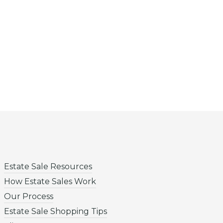
Estate Sale Resources
How Estate Sales Work
Our Process
Estate Sale Shopping Tips