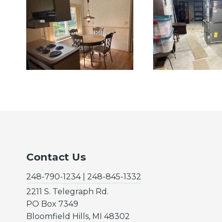
Contact Us
248-790-1234 | 248-845-1332
2211 S. Telegraph Rd.
PO Box 7349
Bloomfield Hills, MI 48302