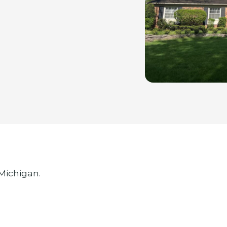
 Michigan.