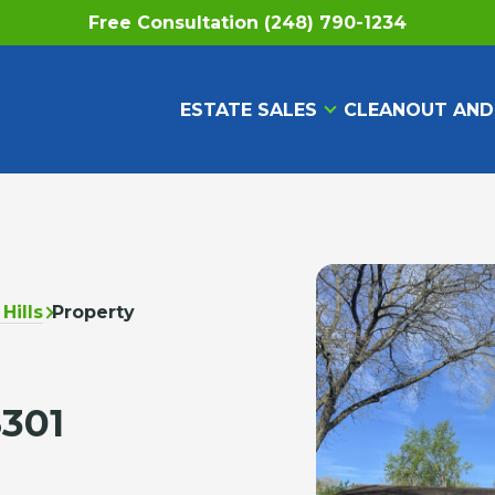
Free Consultation (248) 790-1234
ESTATE SALES
CLEANOUT AND
Hills
Property
8301