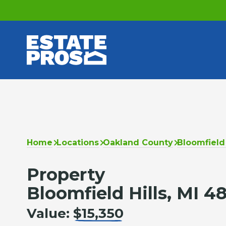
Home
Locations
Oakland County
Bloomfield 
Property
Bloomfield Hills, MI 4
Value:
$15,350