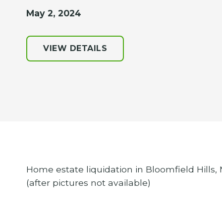
May 2, 2024
VIEW DETAILS
Home estate liquidation in Bloomfield Hills,
(after pictures not available)