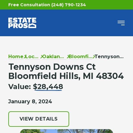
Free Consultation (248) 790-1234
Home
Locations
Oakland County
Bloomfield Hills
Tennyson Downs Ct
Tennyson Downs Ct
Bloomfield Hills, MI 48304
Value:
$28,448
January 8, 2024
VIEW DETAILS