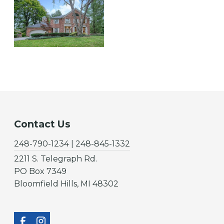
Contact Us
248-790-1234 | 248-845-1332
2211 S. Telegraph Rd.
PO Box 7349
Bloomfield Hills, MI 48302