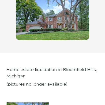
Home estate liquidation in Bloomfield Hills,
Michigan.
(pictures no longer available)