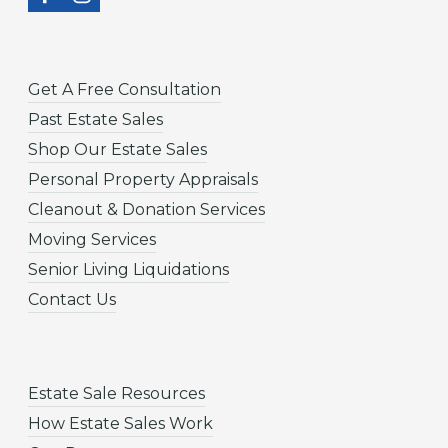
Get A Free Consultation
Past Estate Sales
Shop Our Estate Sales
Personal Property Appraisals
Cleanout & Donation Services
Moving Services
Senior Living Liquidations
Contact Us
Estate Sale Resources
How Estate Sales Work