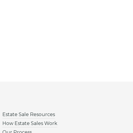
Estate Sale Resources
How Estate Sales Work
Our Process