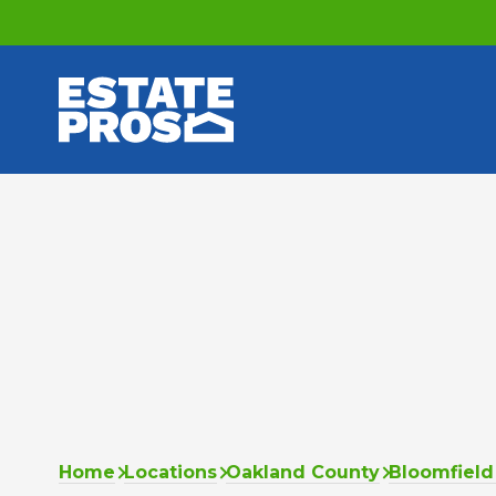
Home
Locations
Oakland County
Bloomfield 