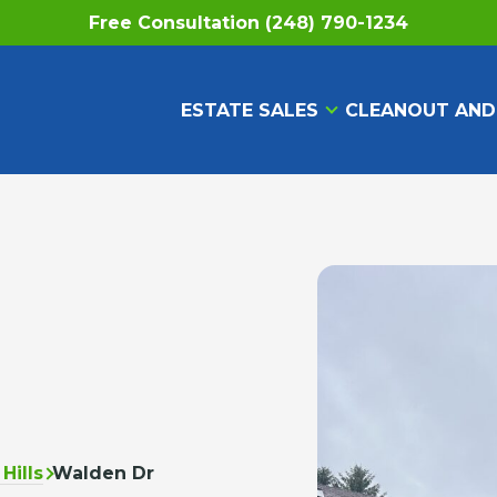
Free Consultation (248) 790-1234
ESTATE SALES
CLEANOUT AND
Hills
Walden Dr