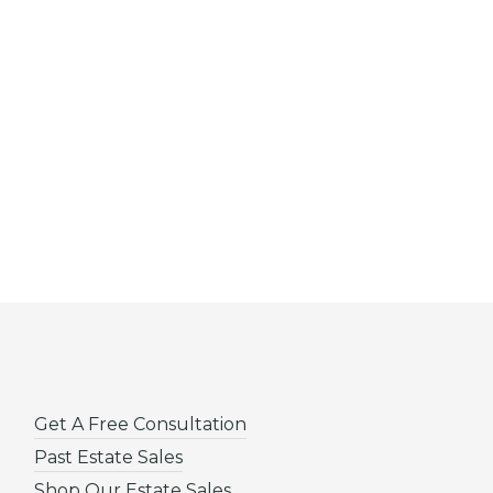
Get A Free Consultation
Past Estate Sales
Shop Our Estate Sales