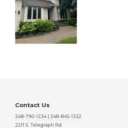
Contact Us
248-790-1234 | 248-845-1332
2211 S. Telegraph Rd.