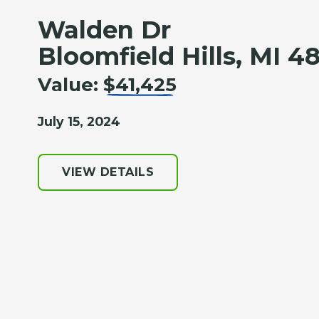
Walden Dr
Bloomfield Hills, MI 4
Value:
$41,425
July 15, 2024
VIEW DETAILS