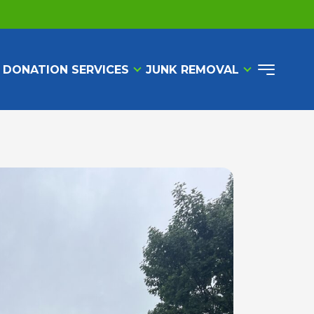
 DONATION SERVICES
JUNK REMOVAL