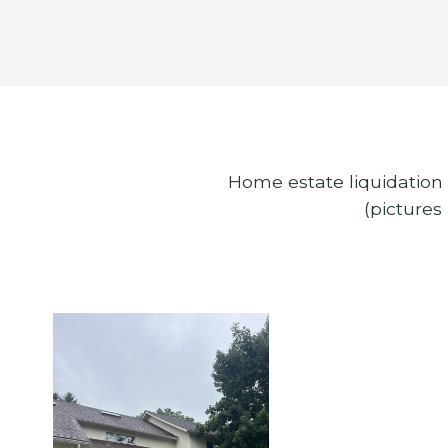
Home estate liquidation 
(pictures