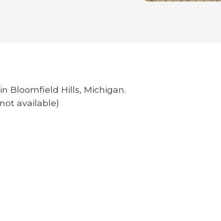
in Bloomfield Hills, Michigan.
 not available)