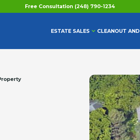
Free Consultation (248) 790-1234
ESTATE SALES
CLEANOUT AND
Property