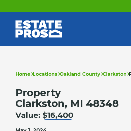
Home
Locations
Oakland County
Clarkston
Property
Clarkston, MI 48348
Value:
$16,400
May 1, 2024