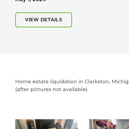
VIEW DETAILS
Home estate liquidation in Clarkston, Michig
(after pictures not available)