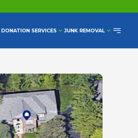
 DONATION SERVICES
JUNK REMOVAL