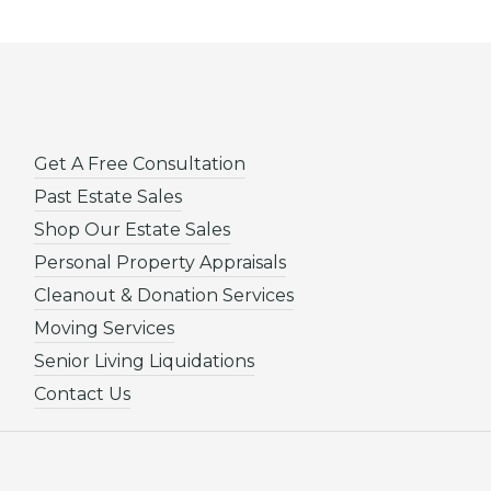
Get A Free Consultation
Past Estate Sales
Shop Our Estate Sales
Personal Property Appraisals
Cleanout & Donation Services
Moving Services
Senior Living Liquidations
Contact Us