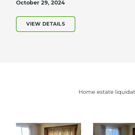
October 29, 2024
VIEW DETAILS
Home estate liquidat