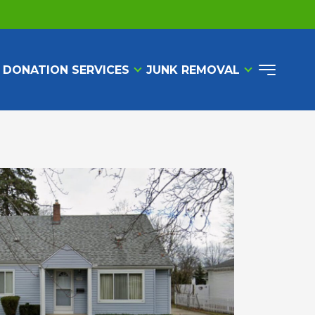
 DONATION SERVICES
JUNK REMOVAL