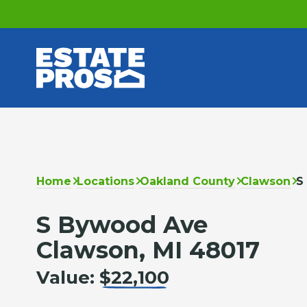
Home
Locations
Oakland County
Clawson
S
S Bywood Ave
Clawson, MI 48017
Value:
$22,100