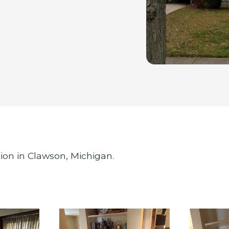
ion in Clawson, Michigan.