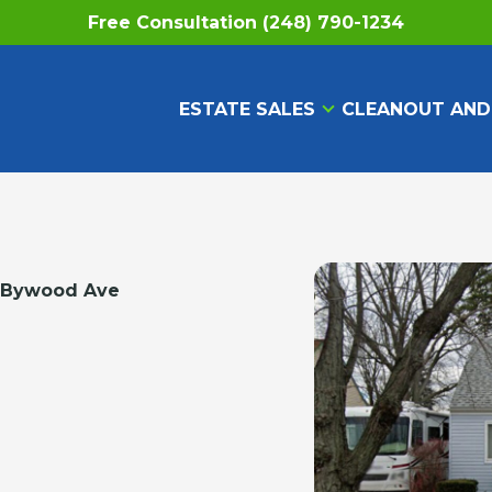
Free Consultation (248) 790-1234
ESTATE SALES
CLEANOUT AND
 Bywood Ave