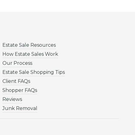
Estate Sale Resources
How Estate Sales Work
Our Process
Estate Sale Shopping Tips
Client FAQs
Shopper FAQs
Reviews
Junk Removal