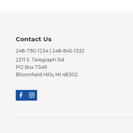
Contact Us
248-790-1234 | 248-845-1332
2211 S. Telegraph Rd.
PO Box 7349
Bloomfield Hills, MI 48302