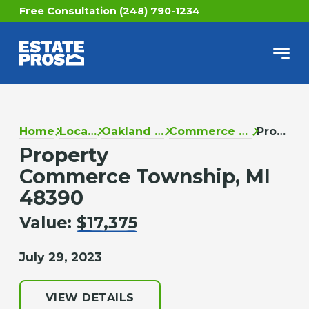
Free Consultation (248) 790-1234
Home
Locations
Oakland County
Commerce Township
Property
Property
Commerce Township, MI
48390
Value:
$17,375
July 29, 2023
VIEW DETAILS