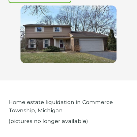
Home estate liquidation in Commerce
Township, Michigan.
(pictures no longer available)