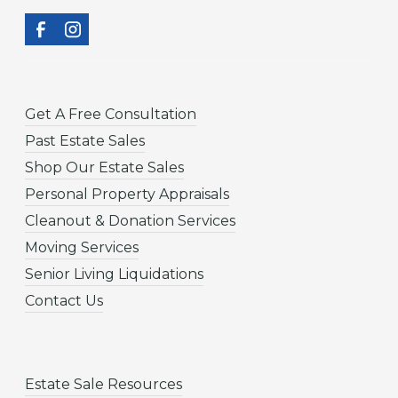
Get A Free Consultation
Past Estate Sales
Shop Our Estate Sales
Personal Property Appraisals
Cleanout & Donation Services
Moving Services
Senior Living Liquidations
Contact Us
Estate Sale Resources