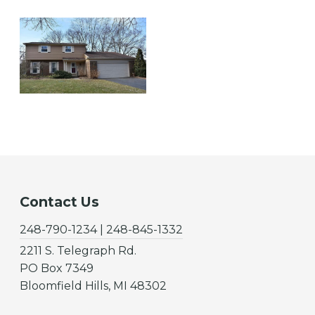
Contact Us
248-790-1234 | 248-845-1332
2211 S. Telegraph Rd.
PO Box 7349
Bloomfield Hills, MI 48302