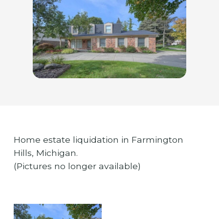
Home estate liquidation in Farmington
Hills, Michigan.
(Pictures no longer available)