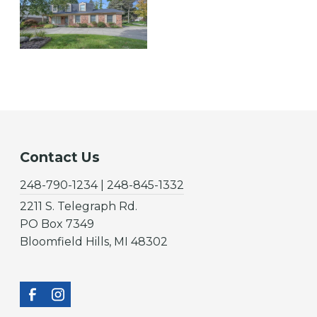
Contact Us
248-790-1234 | 248-845-1332
2211 S. Telegraph Rd.
PO Box 7349
Bloomfield Hills, MI 48302