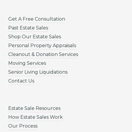
Get A Free Consultation
Past Estate Sales
Shop Our Estate Sales
Personal Property Appraisals
Cleanout & Donation Services
Moving Services
Senior Living Liquidations
Contact Us
Estate Sale Resources
How Estate Sales Work
Our Process