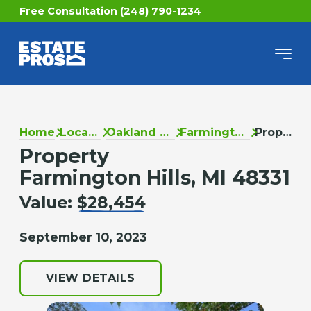
Free Consultation (248) 790-1234
Home
Locations
Oakland County
Farmington Hills
Property
Property
Farmington Hills, MI 48331
Value:
$28,454
September 10, 2023
VIEW DETAILS