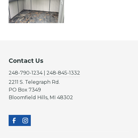
Contact Us
248-790-1234 | 248-845-1332
2211 S. Telegraph Rd.
PO Box 7349
Bloomfield Hills, MI 48302