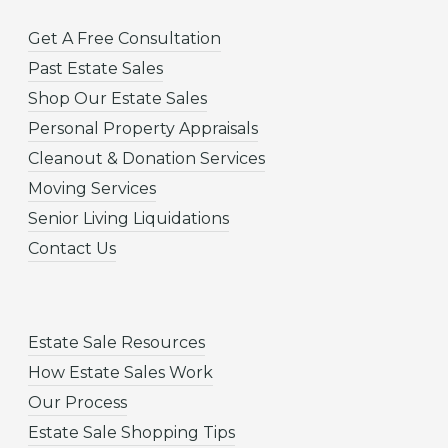
Get A Free Consultation
Past Estate Sales
Shop Our Estate Sales
Personal Property Appraisals
Cleanout & Donation Services
Moving Services
Senior Living Liquidations
Contact Us
Estate Sale Resources
How Estate Sales Work
Our Process
Estate Sale Shopping Tips