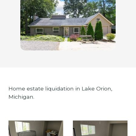
Home estate liquidation in Lake Orion,
Michigan.