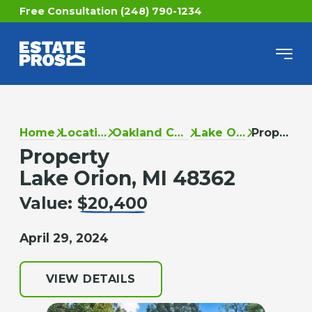
Free Consultation (248) 790-1234
Home
Locations
Oakland County
Lake Orion
Property
Property
Lake Orion, MI 48362
Value:
$20,400
April 29, 2024
VIEW DETAILS