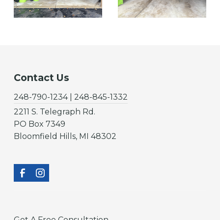
Contact Us
248-790-1234 | 248-845-1332
2211 S. Telegraph Rd.
PO Box 7349
Bloomfield Hills, MI 48302
Get A Free Consultation