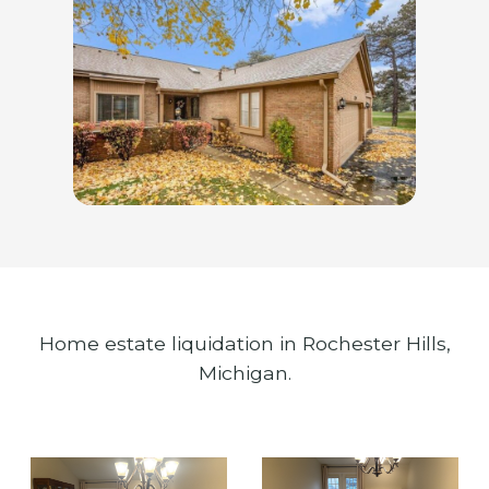
Home estate liquidation in Rochester Hills,
Michigan.