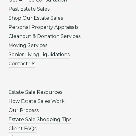
Past Estate Sales
Shop Our Estate Sales
Personal Property Appraisals
Cleanout & Donation Services
Moving Services
Senior Living Liquidations
Contact Us
Estate Sale Resources
How Estate Sales Work
Our Process
Estate Sale Shopping Tips
Client FAQs