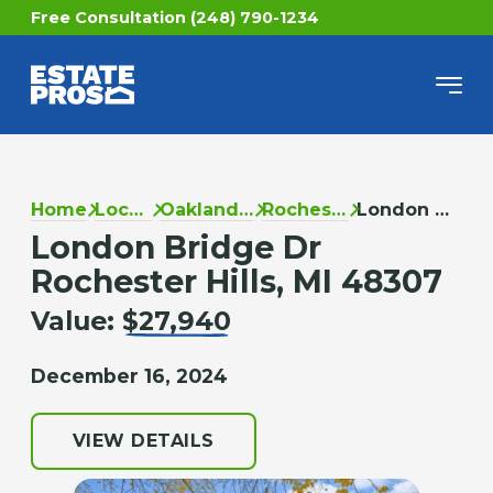
Free Consultation (248) 790-1234
Home
Locations
Oakland County
Rochester Hills
London Bridge Dr
London Bridge Dr
Rochester Hills, MI 48307
Value:
$27,940
December 16, 2024
VIEW DETAILS