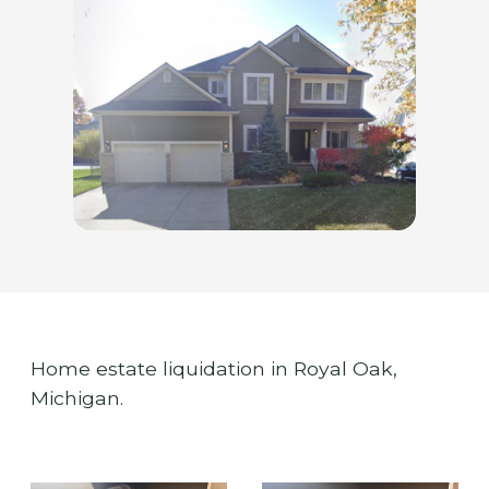
Home estate liquidation in Royal Oak,
Michigan.