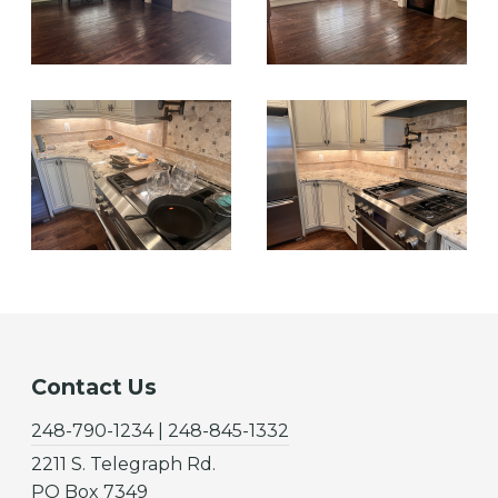
Contact Us
248-790-1234 | 248-845-1332
2211 S. Telegraph Rd.
PO Box 7349