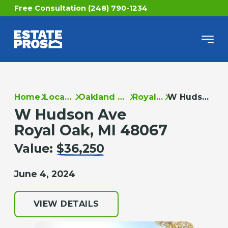
Free Consultation (248) 790-1234
Home
Locations
Oakland County
Royal Oak
W Hudson Ave
W Hudson Ave
Royal Oak, MI 48067
Value:
$36,250
June 4, 2024
VIEW DETAILS