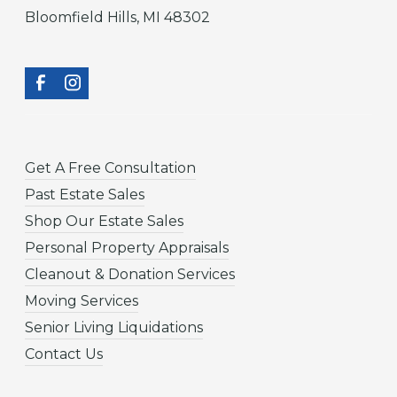
Bloomfield Hills, MI 48302
Get A Free Consultation
Past Estate Sales
Shop Our Estate Sales
Personal Property Appraisals
Cleanout & Donation Services
Moving Services
Senior Living Liquidations
Contact Us