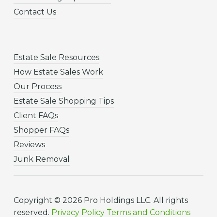
Contact Us
Estate Sale Resources
How Estate Sales Work
Our Process
Estate Sale Shopping Tips
Client FAQs
Shopper FAQs
Reviews
Junk Removal
Copyright © 2026 Pro Holdings LLC. All rights
reserved.
Privacy Policy
Terms and Conditions