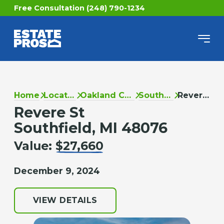
Free Consultation (248) 790-1234
Home
Locations
Oakland County
Southfield
Revere St
Revere St
Southfield, MI 48076
Value:
$27,660
December 9, 2024
VIEW DETAILS