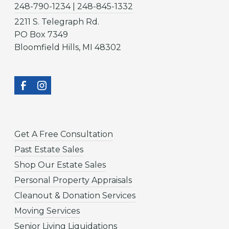
248-790-1234 | 248-845-1332
2211 S. Telegraph Rd.
PO Box 7349
Bloomfield Hills, MI 48302
Get A Free Consultation
Past Estate Sales
Shop Our Estate Sales
Personal Property Appraisals
Cleanout & Donation Services
Moving Services
Senior Living Liquidations