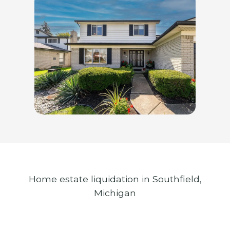
Home estate liquidation in Southfield,
Michigan