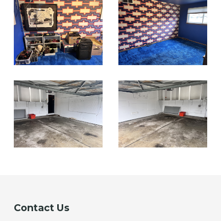
Contact Us