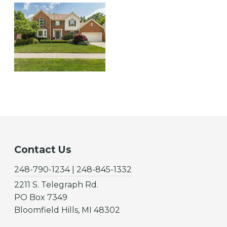
Contact Us
248-790-1234 | 248-845-1332
2211 S. Telegraph Rd.
PO Box 7349
Bloomfield Hills, MI 48302