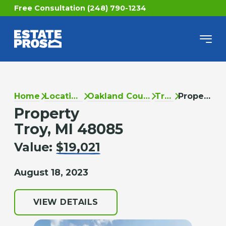
Free Consultation (248) 790-1234
Home
Locations
Oakland County
Troy
Property
Property
Troy, MI 48085
Value:
$19,021
August 18, 2023
VIEW DETAILS