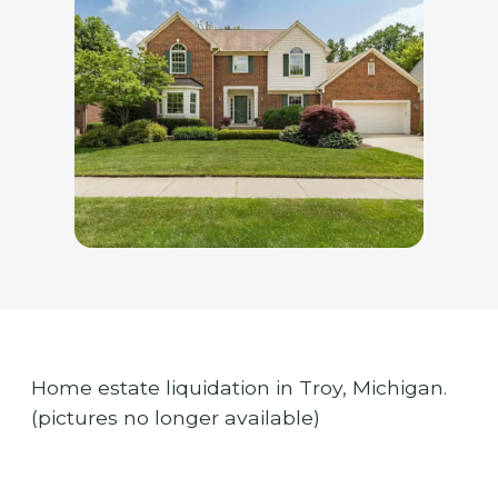
Home estate liquidation in Troy, Michigan.
(pictures no longer available)