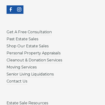
Get A Free Consultation
Past Estate Sales
Shop Our Estate Sales
Personal Property Appraisals
Cleanout & Donation Services
Moving Services
Senior Living Liquidations
Contact Us
Estate Sale Resources