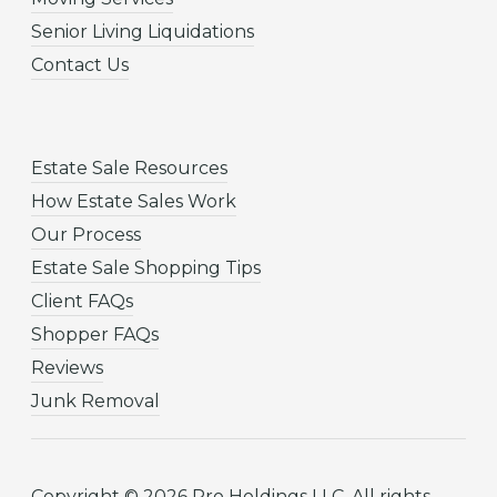
Senior Living Liquidations
Contact Us
Estate Sale Resources
How Estate Sales Work
Our Process
Estate Sale Shopping Tips
Client FAQs
Shopper FAQs
Reviews
Junk Removal
Copyright © 2026 Pro Holdings LLC. All rights