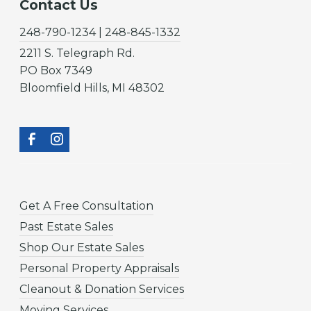
Contact Us
248-790-1234 | 248-845-1332
2211 S. Telegraph Rd.
PO Box 7349
Bloomfield Hills, MI 48302
Get A Free Consultation
Past Estate Sales
Shop Our Estate Sales
Personal Property Appraisals
Cleanout & Donation Services
Moving Services