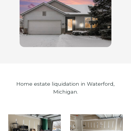
Home estate liquidation in Waterford,
Michigan.