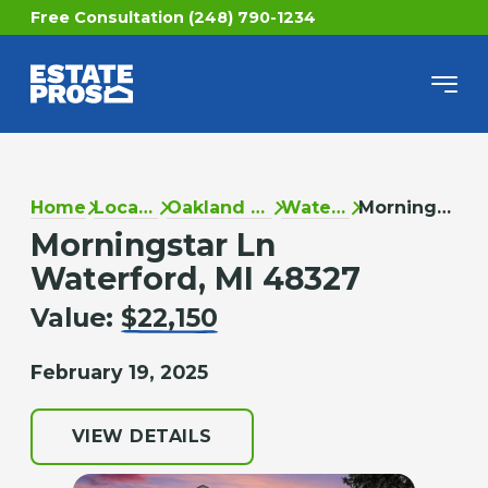
Free Consultation (248) 790-1234
Home
Locations
Oakland County
Waterford
Morningstar Ln
Morningstar Ln
Waterford, MI 48327
Value:
$22,150
February 19, 2025
VIEW DETAILS