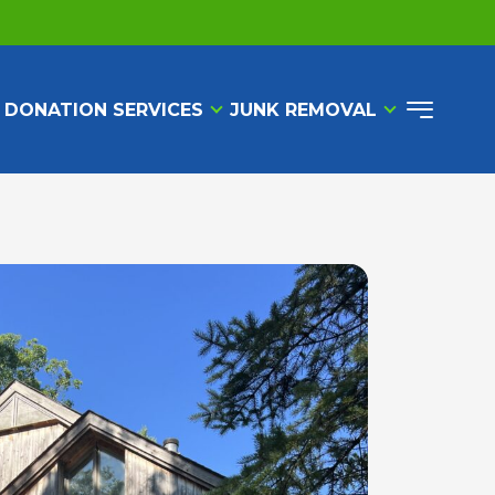
 DONATION SERVICES
JUNK REMOVAL