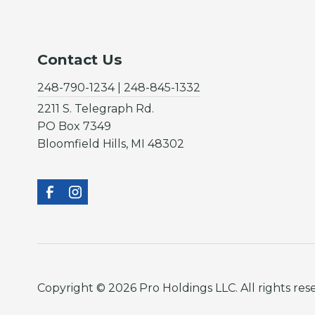
Contact Us
248-790-1234 | 248-845-1332
2211 S. Telegraph Rd.
PO Box 7349
Bloomfield Hills, MI 48302
Copyright © 2026 Pro Holdings LLC. All rights res