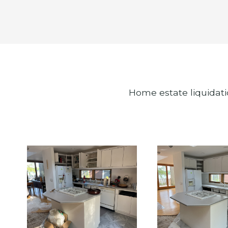
Home estate liquidati