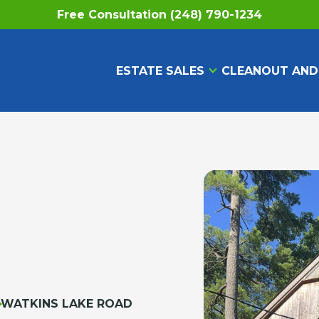
Free Consultation (248) 790-1234
ESTATE SALES
CLEANOUT AND
WATKINS LAKE ROAD