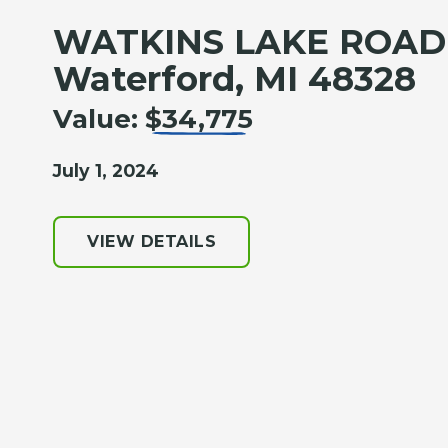
WATKINS LAKE ROAD
Waterford, MI 48328
Value:
$34,775
July 1, 2024
VIEW DETAILS