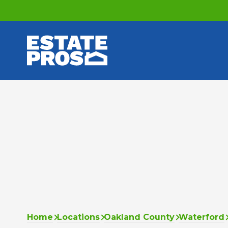
Home
Locations
Oakland County
Waterford