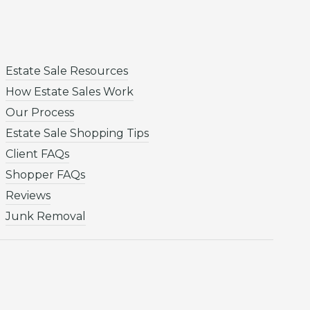
Estate Sale Resources
How Estate Sales Work
Our Process
Estate Sale Shopping Tips
Client FAQs
Shopper FAQs
Reviews
Junk Removal