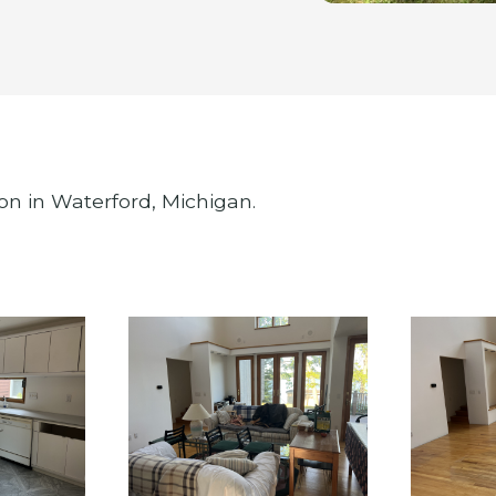
on in Waterford, Michigan.