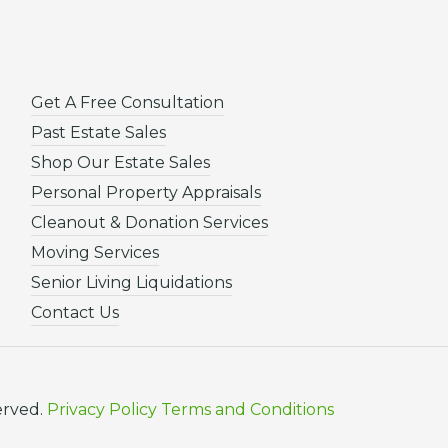
Get A Free Consultation
Past Estate Sales
Shop Our Estate Sales
Personal Property Appraisals
Cleanout & Donation Services
Moving Services
Senior Living Liquidations
Contact Us
erved.
Privacy Policy
Terms and Conditions