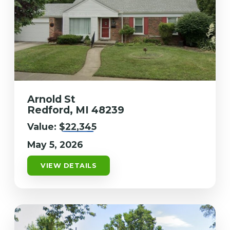
Arnold St
Redford, MI 48239
Value:
$22,345
May 5, 2026
VIEW DETAILS