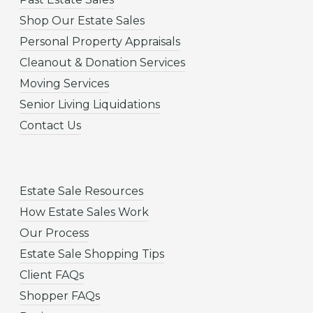
Shop Our Estate Sales
Personal Property Appraisals
Cleanout & Donation Services
Moving Services
Senior Living Liquidations
Contact Us
Estate Sale Resources
How Estate Sales Work
Our Process
Estate Sale Shopping Tips
Client FAQs
Shopper FAQs