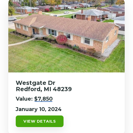
Westgate Dr
Redford, MI 48239
Value:
$7,850
January 10, 2024
VIEW DETAILS