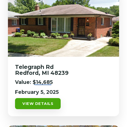
Telegraph Rd
Redford, MI 48239
Value:
$14,685
February 5, 2025
VIEW DETAILS