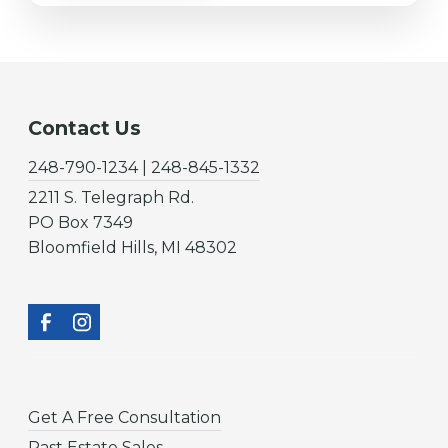
Contact Us
248-790-1234 | 248-845-1332
2211 S. Telegraph Rd.
PO Box 7349
Bloomfield Hills, MI 48302
Get A Free Consultation
Past Estate Sales