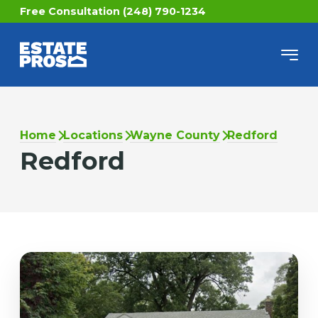
Free Consultation (248) 790-1234
Home
Locations
Wayne County
Redford
Redford