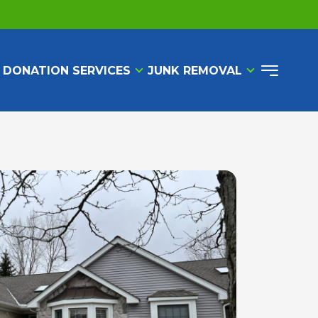
 DONATION SERVICES
JUNK REMOVAL