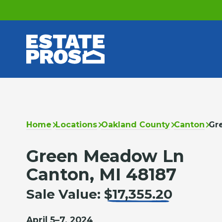
Home
Locations
Oakland County
Canton
Gr
Green Meadow Ln
Canton, MI 48187
Sale Value:
$17,355.20
April 5–7, 2024