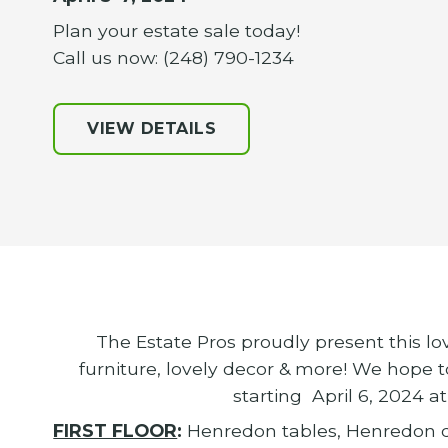
Plan your estate sale today!
Call us now: (248) 790-1234
VIEW DETAILS
The Estate Pros proudly present this lo
furniture, lovely decor & more! We hope t
starting April 6, 2024 
FIRST FLOOR
:
Henredon tables, Henredon d