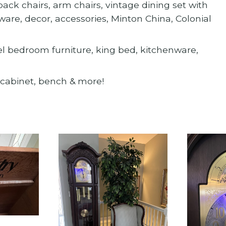
ck chairs, arm chairs, vintage dining set with
are, decor, accessories, Minton China, Colonial
xel bedroom furniture, king bed, kitchenware,
r cabinet, bench & more!