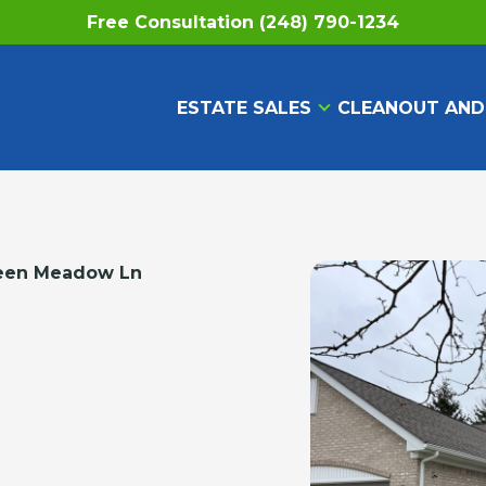
Free Consultation (248) 790-1234
ESTATE SALES
CLEANOUT AND
een Meadow Ln