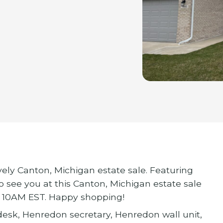
vely Canton, Michigan estate sale. Featuring
o see you at this Canton, Michigan estate sale
at 10AM EST. Happy shopping!
esk, Henredon secretary, Henredon wall unit,