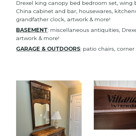
Drexel king canopy bed bedroom set, wing ba
China cabinet and bar, housewares, kitchenw
grandfather clock, artwork & more!
BASEMENT
: miscellaneous antiquities, Dre
artwork & more!
GARAGE & OUTDOORS
: patio chairs, corne