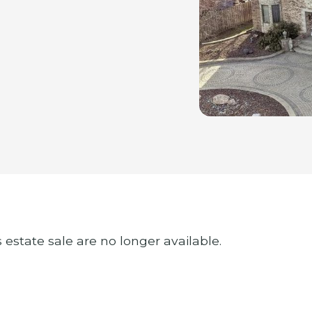
s estate sale are no longer available.