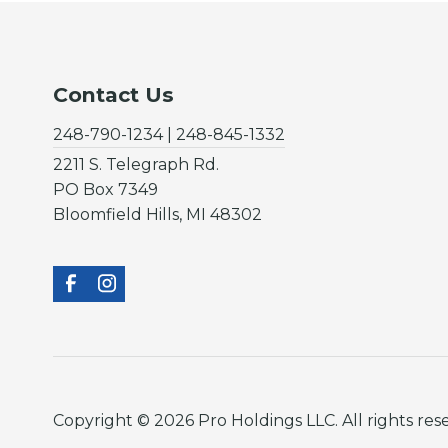
Contact Us
248-790-1234 | 248-845-1332
2211 S. Telegraph Rd.
PO Box 7349
Bloomfield Hills, MI 48302
Copyright © 2026 Pro Holdings LLC. All rights res