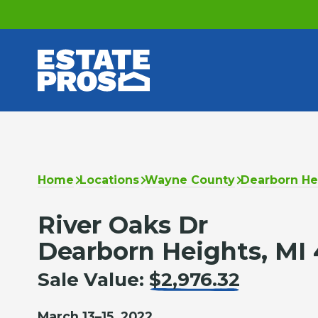
Home
Locations
Wayne County
Dearborn He
River Oaks Dr
Dearborn Heights, MI 
Sale Value:
$2,976.32
March 13–15, 2022