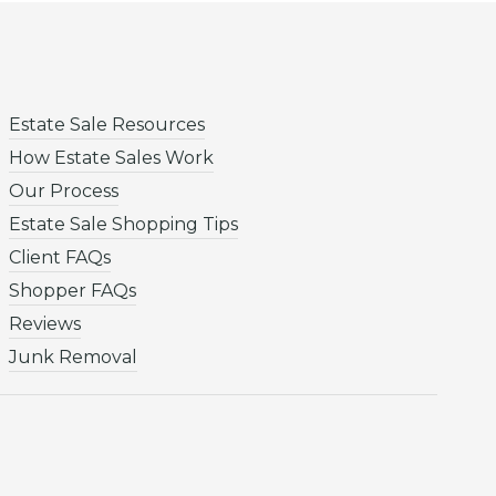
Estate Sale Resources
How Estate Sales Work
Our Process
Estate Sale Shopping Tips
Client FAQs
Shopper FAQs
Reviews
Junk Removal