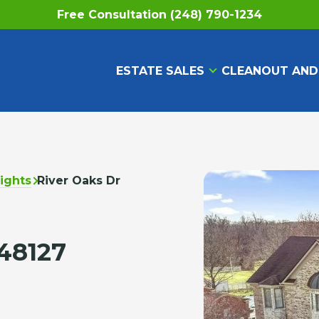
Free Consultation (248) 790-1234
ESTATE SALES
CLEANOUT AND
ights
River Oaks Dr
48127