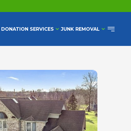
 DONATION SERVICES
JUNK REMOVAL