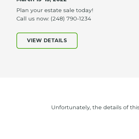
Plan your estate sale today!
Call us now: (248) 790-1234
VIEW DETAILS
Unfortunately, the details of thi