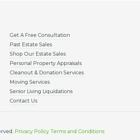
Get A Free Consultation
Past Estate Sales
Shop Our Estate Sales
Personal Property Appraisals
Cleanout & Donation Services
Moving Services
Senior Living Liquidations
Contact Us
erved.
Privacy Policy
Terms and Conditions