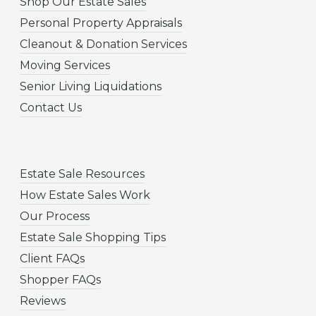
Shop Our Estate Sales
Personal Property Appraisals
Cleanout & Donation Services
Moving Services
Senior Living Liquidations
Contact Us
Estate Sale Resources
How Estate Sales Work
Our Process
Estate Sale Shopping Tips
Client FAQs
Shopper FAQs
Reviews