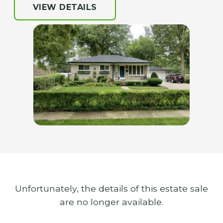
VIEW DETAILS
Unfortunately, the details of this estate sale
are no longer available.