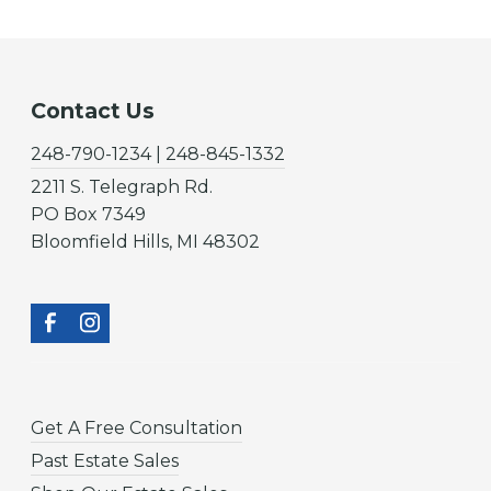
Contact Us
248-790-1234 | 248-845-1332
2211 S. Telegraph Rd.
PO Box 7349
Bloomfield Hills, MI 48302
Get A Free Consultation
Past Estate Sales