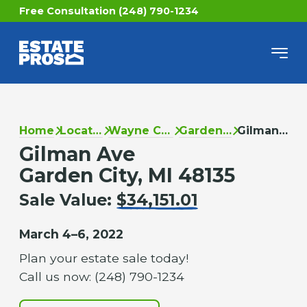
Free Consultation (248) 790-1234
Home
Locations
Wayne County
Garden City
Gilman Ave
Gilman Ave
Garden City, MI 48135
Sale Value:
$34,151.01
March 4–6, 2022
Plan your estate sale today!
Call us now: (248) 790-1234