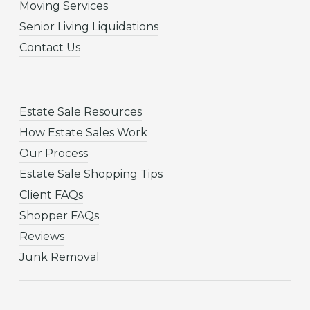
Moving Services
Senior Living Liquidations
Contact Us
Estate Sale Resources
How Estate Sales Work
Our Process
Estate Sale Shopping Tips
Client FAQs
Shopper FAQs
Reviews
Junk Removal