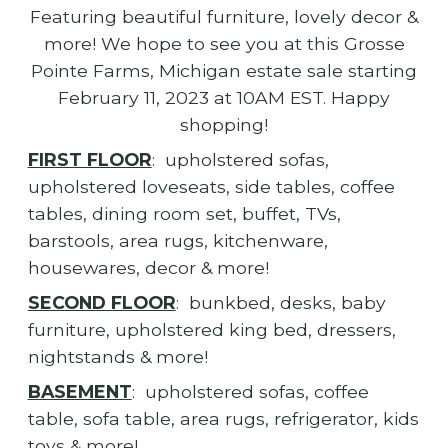
Featuring beautiful furniture, lovely decor &
more! We hope to see you at this Grosse
Pointe Farms, Michigan estate sale starting
February 11, 2023 at 10AM EST. Happy
shopping!
FIRST FLOOR
: upholstered sofas,
upholstered loveseats, side tables, coffee
tables, dining room set, buffet, TVs,
barstools, area rugs, kitchenware,
housewares, decor & more!
SECOND FLOOR
: bunkbed, desks, baby
furniture, upholstered king bed, dressers,
nightstands & more!
BASEMENT
: upholstered sofas, coffee
table, sofa table, area rugs, refrigerator, kids
toys & more!