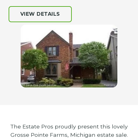
VIEW DETAILS
The Estate Pros proudly present this lovely
Grosse Pointe Farms, Michigan estate sale.