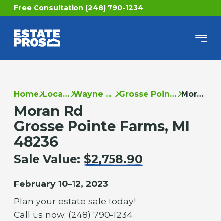
Free Consultation (248) 790-1234
Home
Locations
Wayne County
Grosse Pointe Farms
Moran Rd
Moran Rd
Grosse Pointe Farms, MI
48236
Sale Value:
$2,758.90
February 10–12, 2023
Plan your estate sale today!
Call us now: (248) 790-1234