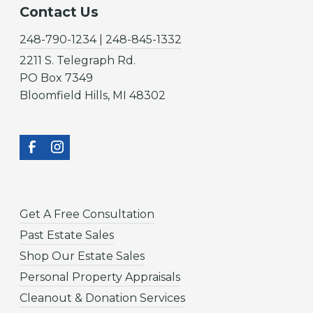
Contact Us
248-790-1234 | 248-845-1332
2211 S. Telegraph Rd.
PO Box 7349
Bloomfield Hills, MI 48302
Get A Free Consultation
Past Estate Sales
Shop Our Estate Sales
Personal Property Appraisals
Cleanout & Donation Services