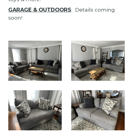
GARAGE & OUTDOORS
: Details coming
soon!