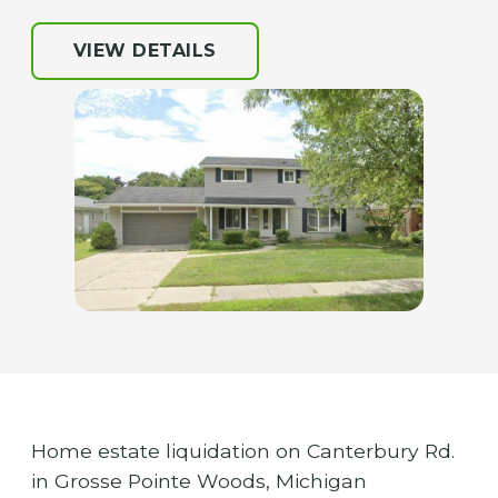
VIEW DETAILS
Home estate liquidation on Canterbury Rd.
in Grosse Pointe Woods, Michigan