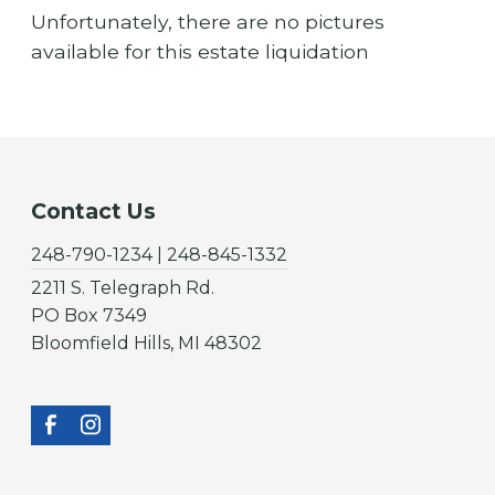
Unfortunately, there are no pictures
available for this estate liquidation
Contact Us
248-790-1234 | 248-845-1332
2211 S. Telegraph Rd.
PO Box 7349
Bloomfield Hills, MI 48302