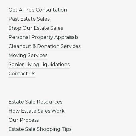
Get A Free Consultation
Past Estate Sales
Shop Our Estate Sales
Personal Property Appraisals
Cleanout & Donation Services
Moving Services
Senior Living Liquidations
Contact Us
Estate Sale Resources
How Estate Sales Work
Our Process
Estate Sale Shopping Tips