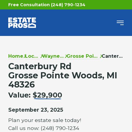
Free Consultation (248) 790-1234
Home
Locations
Wayne County
Grosse Pointe Woods
Canterbury Rd
Canterbury Rd
Grosse Pointe Woods, MI
48326
Value:
$29,900
September 23, 2025
Plan your estate sale today!
Call us now: (248) 790-1234