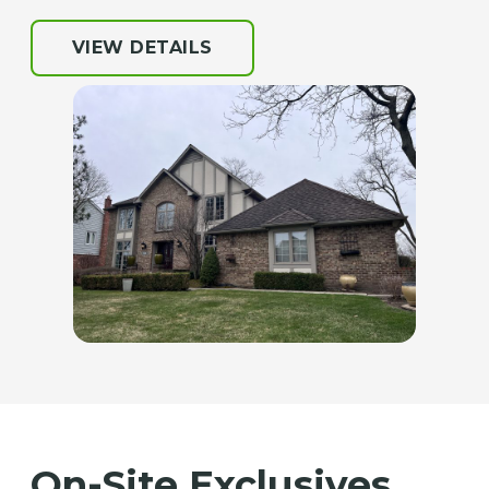
VIEW DETAILS
On-Site Exclusives