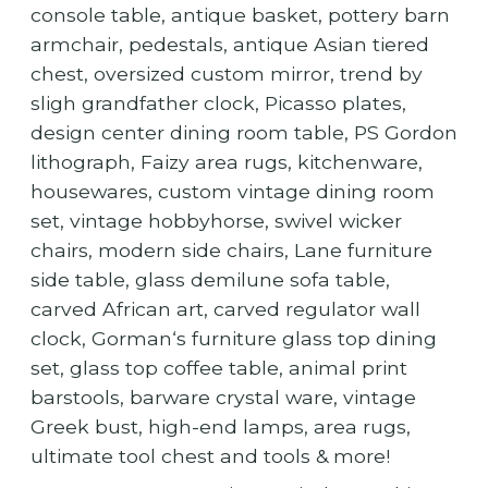
console table, antique basket, pottery barn
armchair, pedestals, antique Asian tiered
chest, oversized custom mirror, trend by
sligh grandfather clock, Picasso plates,
design center dining room table, PS Gordon
lithograph, Faizy area rugs, kitchenware,
housewares, custom vintage dining room
set, vintage hobbyhorse, swivel wicker
chairs, modern side chairs, Lane furniture
side table, glass demilune sofa table,
carved African art, carved regulator wall
clock, Gorman‘s furniture glass top dining
set, glass top coffee table, animal print
barstools, barware crystal ware, vintage
Greek bust, high-end lamps, area rugs,
ultimate tool chest and tools & more!