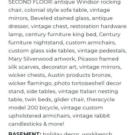
SECOND FLOOR: antique Windsor rocking
chair, colonial style sofa table, vintage
mirrors, Beveled stained glass, antique
dresser, vintage chest, restoration hardware
lamp, century furniture king bed, Century
furniture nightstand, custom armchairs,
custom glass side tables, vintage pedestals,
Mary Silverwood artwork, Picasso framed
silk scarves, decorator art, vintage mirrors,
wicker chests, Austin products bronze,
wicker flamingo, photo tortoiseshell decor
stand, side tables, vintage Italian nesting
table, twin beds, glider chair, theracycle
model 200 bicycle, vintage custom
upholstered armchairs, vintage rabbit
candlesticks & more!
BASEMENT:
holiday decor, workbench,