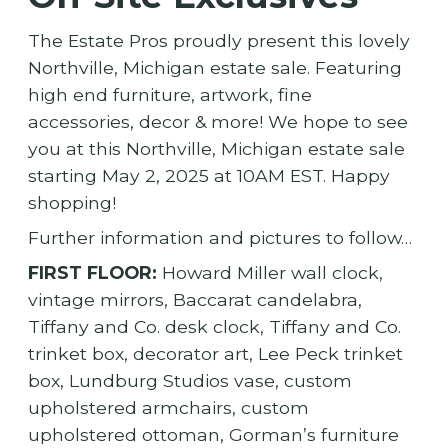
The Estate Pros proudly present this lovely
Northville, Michigan estate sale. Featuring
high end furniture, artwork, fine
accessories, decor & more! We hope to see
you at this Northville, Michigan estate sale
starting May 2, 2025 at 10AM EST. Happy
shopping!
Further information and pictures to follow…
FIRST FLOOR:
Howard Miller wall clock,
vintage mirrors, Baccarat candelabra,
Tiffany and Co. desk clock, Tiffany and Co.
trinket box, decorator art, Lee Peck trinket
box, Lundburg Studios vase, custom
upholstered armchairs, custom
upholstered ottoman, Gorman’s furniture