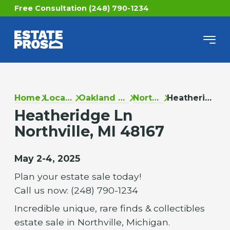
Free Consultation (248) 790-1234
Home
Locations
Oakland County
Northville
Heatheridge Ln
Heatheridge Ln
Northville, MI 48167
May 2-4, 2025
Plan your estate sale today!
Call us now: (248) 790-1234
Incredible unique, rare finds & collectibles
estate sale in Northville, Michigan.