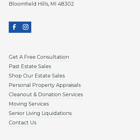
Bloomfield Hills, MI 48302
Get A Free Consultation
Past Estate Sales
Shop Our Estate Sales
Personal Property Appraisals
Cleanout & Donation Services
Moving Services
Senior Living Liquidations
Contact Us