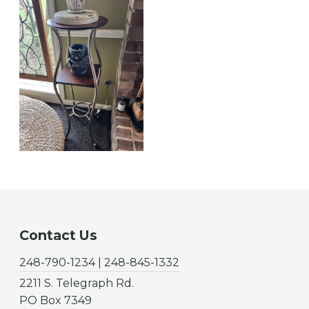
Contact Us
248-790-1234 | 248-845-1332
2211 S. Telegraph Rd.
PO Box 7349