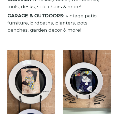
tools, desks, side chairs & more!
GARAGE & OUTDOORS:
vintage patio
furniture, birdbaths, planters, pots,
benches, garden decor & more!