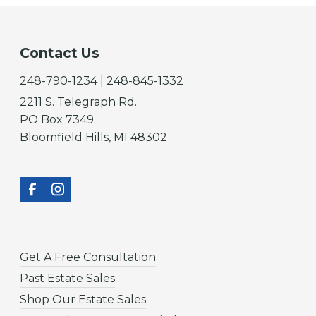
Contact Us
248-790-1234 | 248-845-1332
2211 S. Telegraph Rd.
PO Box 7349
Bloomfield Hills, MI 48302
Get A Free Consultation
Past Estate Sales
Shop Our Estate Sales