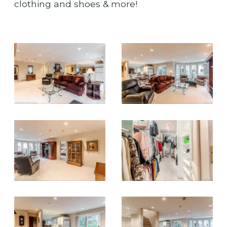
clothing and shoes & more!