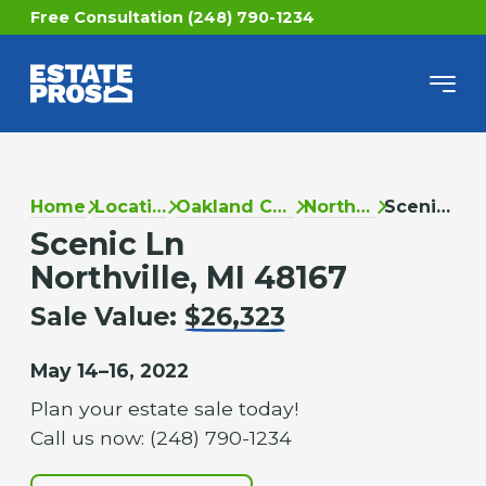
Free Consultation (248) 790-1234
Home
Locations
Oakland County
Northville
Scenic Ln
Scenic Ln
Northville, MI 48167
Sale Value:
$26,323
May 14–16, 2022
Plan your estate sale today!
Call us now: (248) 790-1234