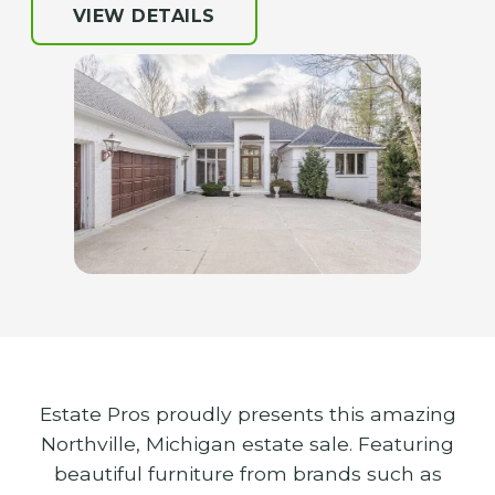
VIEW DETAILS
Estate Pros proudly presents this amazing
Northville, Michigan estate sale. Featuring
beautiful furniture from brands such as