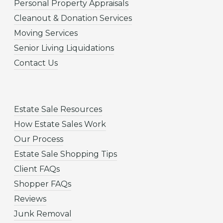
Personal Property Appraisals
Cleanout & Donation Services
Moving Services
Senior Living Liquidations
Contact Us
Estate Sale Resources
How Estate Sales Work
Our Process
Estate Sale Shopping Tips
Client FAQs
Shopper FAQs
Reviews
Junk Removal