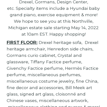
Drexel, Gormans, Design Center,
etc. Specialty items include a Hyundai baby
grand piano, exercise equipment & more!
We hope to see you at this Northville,
Michigan estate sale starting May 14, 2022
at 10am EST. Happy shopping!
FIRST FLOOR:
Drexel heritage sofa, Drexel
heritage armchair, Henredon side chairs,
Gormans curio cabinet, Crystal and
glassware, Tiffany Factice perfume,
Givenchy Factice perfume, Hermès Factice
perfume, miscellaneous perfumes,
miscellaneous costume jewelry, fine China,
fine decor and accessories, Bill Meek art
glass, signed art glass, cloisonné and
Chinese vases, miscellaneous artwork,
miscellaneous clothing and purses & more!