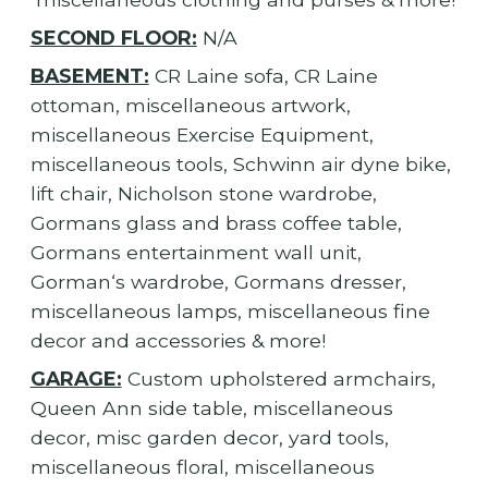
SECOND FLOOR:
N/A
BASEMENT:
CR Laine sofa, CR Laine
ottoman, miscellaneous artwork,
miscellaneous Exercise Equipment,
miscellaneous tools, Schwinn air dyne bike,
lift chair, Nicholson stone wardrobe,
Gormans glass and brass coffee table,
Gormans entertainment wall unit,
Gorman‘s wardrobe, Gormans dresser,
miscellaneous lamps, miscellaneous fine
decor and accessories & more!
GARAGE:
Custom upholstered armchairs,
Queen Ann side table, miscellaneous
decor, misc garden decor, yard tools,
miscellaneous floral, miscellaneous