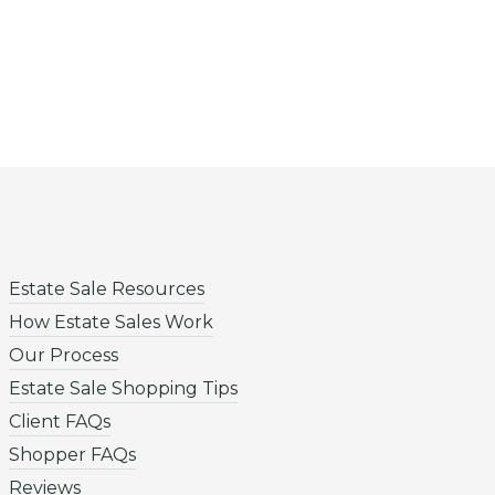
Estate Sale Resources
How Estate Sales Work
Our Process
Estate Sale Shopping Tips
Client FAQs
Shopper FAQs
Reviews