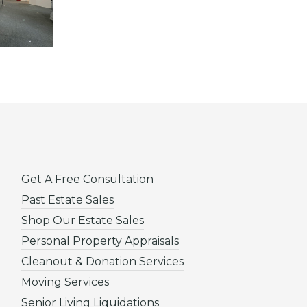
Get A Free Consultation
Past Estate Sales
Shop Our Estate Sales
Personal Property Appraisals
Cleanout & Donation Services
Moving Services
Senior Living Liquidations