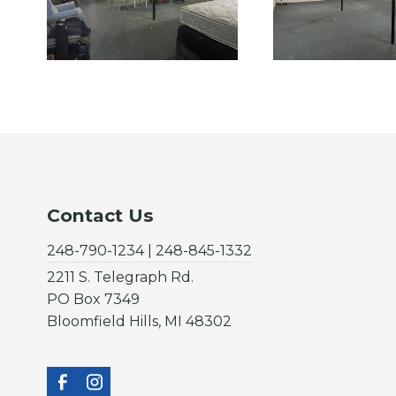
Contact Us
248-790-1234 | 248-845-1332
2211 S. Telegraph Rd.
PO Box 7349
Bloomfield Hills, MI 48302