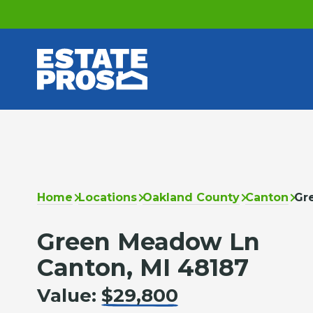
Home
Locations
Oakland County
Canton
Gr
Green Meadow Ln
Canton, MI 48187
Value:
$29,800