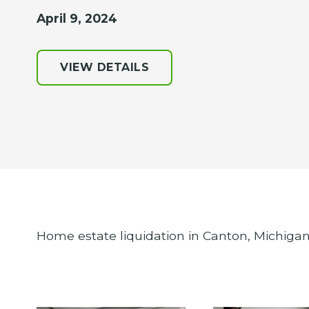
April 9, 2024
VIEW DETAILS
Home estate liquidation in Canton, Michigan