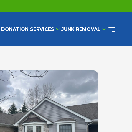
 DONATION SERVICES
JUNK REMOVAL