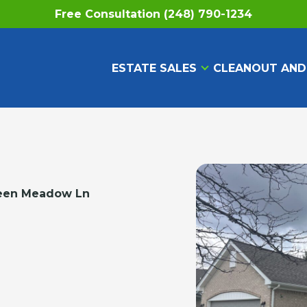
Free Consultation (248) 790-1234
ESTATE SALES
CLEANOUT AND
een Meadow Ln