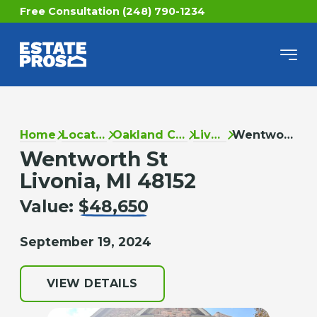
Free Consultation (248) 790-1234
Home
Locations
Oakland County
Livonia
Wentworth St
Wentworth St
Livonia, MI 48152
Value:
$48,650
September 19, 2024
VIEW DETAILS