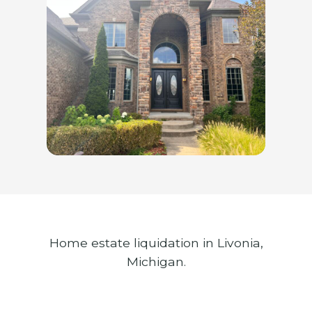
Home estate liquidation in Livonia,
Michigan.