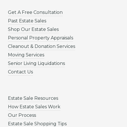
Get A Free Consultation
Past Estate Sales
Shop Our Estate Sales
Personal Property Appraisals
Cleanout & Donation Services
Moving Services
Senior Living Liquidations
Contact Us
Estate Sale Resources
How Estate Sales Work
Our Process
Estate Sale Shopping Tips