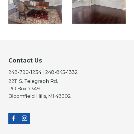
Contact Us
248-790-1234 | 248-845-1332
2211 S. Telegraph Rd.
PO Box 7349
Bloomfield Hills, MI 48302