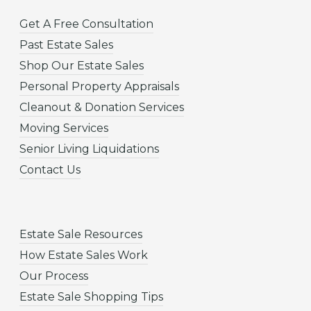
Get A Free Consultation
Past Estate Sales
Shop Our Estate Sales
Personal Property Appraisals
Cleanout & Donation Services
Moving Services
Senior Living Liquidations
Contact Us
Estate Sale Resources
How Estate Sales Work
Our Process
Estate Sale Shopping Tips