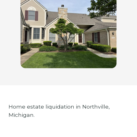
Home estate liquidation in Northville,
Michigan.