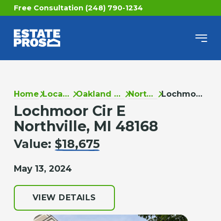
Free Consultation (248) 790-1234
Home
Locations
Oakland County
Northville
Lochmoor Cir E
Lochmoor Cir E
Northville, MI 48168
Value:
$18,675
May 13, 2024
VIEW DETAILS