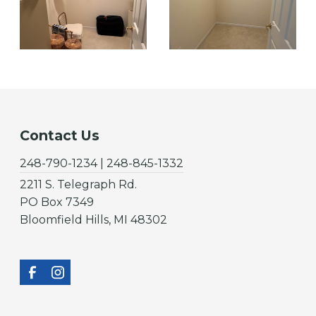
Contact Us
248-790-1234 | 248-845-1332
2211 S. Telegraph Rd.
PO Box 7349
Bloomfield Hills, MI 48302