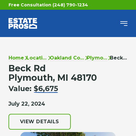
Free Consultation (248) 790-1234
Home
Locations
Oakland County
Plymouth
Beck Rd
Beck Rd
Plymouth, MI 48170
Value:
$6,675
July 22, 2024
VIEW DETAILS