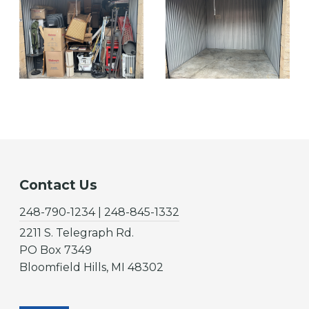
Contact Us
248-790-1234 | 248-845-1332
2211 S. Telegraph Rd.
PO Box 7349
Bloomfield Hills, MI 48302