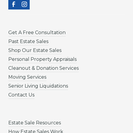
Get A Free Consultation
Past Estate Sales
Shop Our Estate Sales
Personal Property Appraisals
Cleanout & Donation Services
Moving Services
Senior Living Liquidations
Contact Us
Estate Sale Resources
How Estate Sales Work