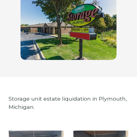
Storage unit estate liquidation in Plymouth,
Michigan.