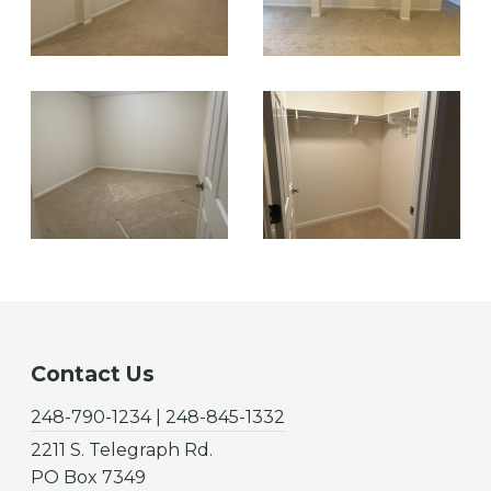
Contact Us
248-790-1234 | 248-845-1332
2211 S. Telegraph Rd.
PO Box 7349