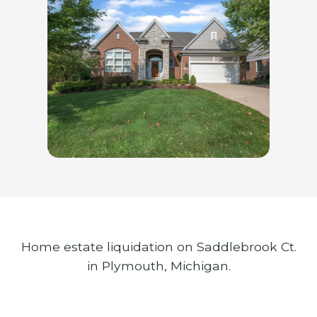
Home estate liquidation on Saddlebrook Ct.
in Plymouth, Michigan.