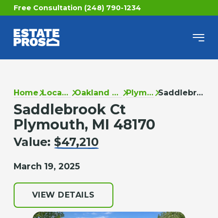
Free Consultation (248) 790-1234
Home
Locations
Oakland County
Plymouth
Saddlebrook Ct
Saddlebrook Ct
Plymouth, MI 48170
Value:
$47,210
March 19, 2025
VIEW DETAILS