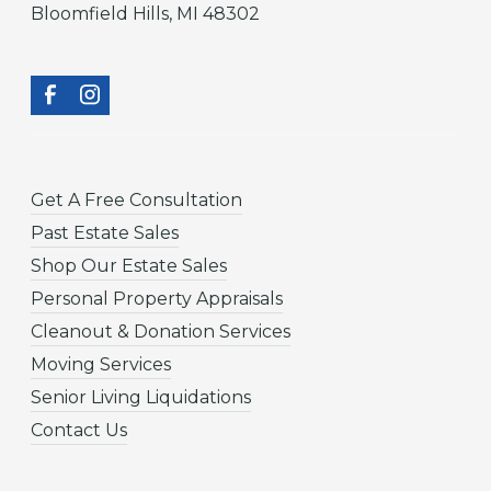
Bloomfield Hills, MI 48302
Get A Free Consultation
Past Estate Sales
Shop Our Estate Sales
Personal Property Appraisals
Cleanout & Donation Services
Moving Services
Senior Living Liquidations
Contact Us