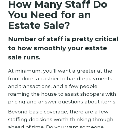
How Many Staff Do
You Need for an
Estate Sale?
Number of staff is pretty critical
to how smoothly your estate
sale runs.
At minimum, you’ll want a greeter at the
front door, a cashier to handle payments
and transactions, and a few people
roaming the house to assist shoppers with
pricing and answer questions about items.
Beyond basic coverage, there are a few
staffing decisions worth thinking through
ahead of time. Do you want someone