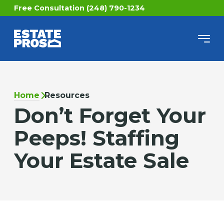
Free Consultation (248) 790-1234
Home
Resources
Don’t Forget Your
Peeps! Staffing
Your Estate Sale