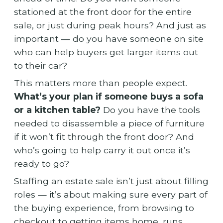
stationed at the front door for the entire
sale, or just during peak hours? And just as
important — do you have someone on site
who can help buyers get larger items out
to their car?
This matters more than people expect.
What’s your plan if someone buys a sofa
or a kitchen table?
Do you have the tools
needed to disassemble a piece of furniture
if it won’t fit through the front door? And
who’s going to help carry it out once it’s
ready to go?
Staffing an estate sale isn’t just about filling
roles — it’s about making sure every part of
the buying experience, from browsing to
checkout to getting items home, runs