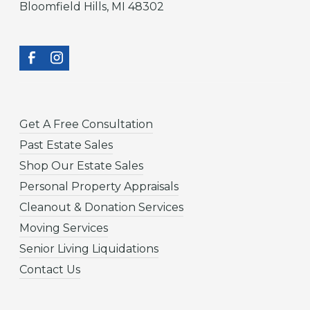
Bloomfield Hills, MI 48302
Get A Free Consultation
Past Estate Sales
Shop Our Estate Sales
Personal Property Appraisals
Cleanout & Donation Services
Moving Services
Senior Living Liquidations
Contact Us