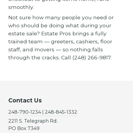
smoothly.
Not sure how many people you need or
who should be doing what during your
estate sale? Estate Pros brings a fully
trained team — greeters, cashiers, floor
staff, and movers — so nothing falls
through the cracks. Call (248) 266-9817.
Contact Us
248-790-1234 | 248-845-1332
2211 S. Telegraph Rd.
PO Box 7349