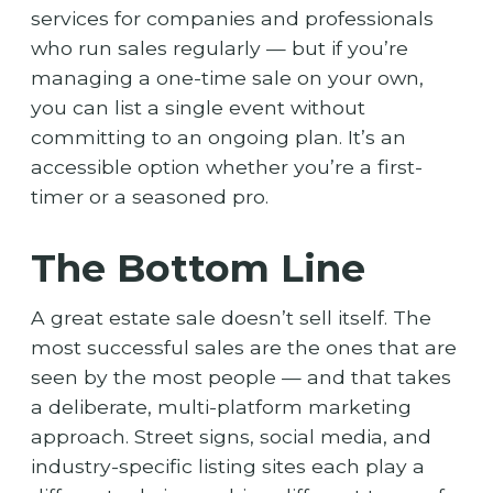
services for companies and professionals
who run sales regularly — but if you’re
managing a one-time sale on your own,
you can list a single event without
committing to an ongoing plan. It’s an
accessible option whether you’re a first-
timer or a seasoned pro.
The Bottom Line
A great estate sale doesn’t sell itself. The
most successful sales are the ones that are
seen by the most people — and that takes
a deliberate, multi-platform marketing
approach. Street signs, social media, and
industry-specific listing sites each play a