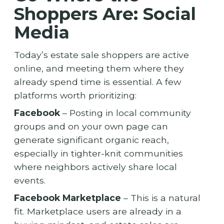
Shoppers Are: Social
Media
Today’s estate sale shoppers are active
online, and meeting them where they
already spend time is essential. A few
platforms worth prioritizing:
Facebook
– Posting in local community
groups and on your own page can
generate significant organic reach,
especially in tighter-knit communities
where neighbors actively share local
events.
Facebook Marketplace
– This is a natural
fit. Marketplace users are already in a