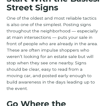
Street Signs
One of the oldest and most reliable tactics
is also one of the simplest. Posting signs
throughout the neighborhood — especially
at main intersections — puts your sale in
front of people who are already in the area.
These are often impulse shoppers who
weren’t looking for an estate sale but will
stop when they see one nearby. Signs
should be clear, easy to read from a
moving car, and posted early enough to
build awareness in the days leading up to
the event.
Go Where the