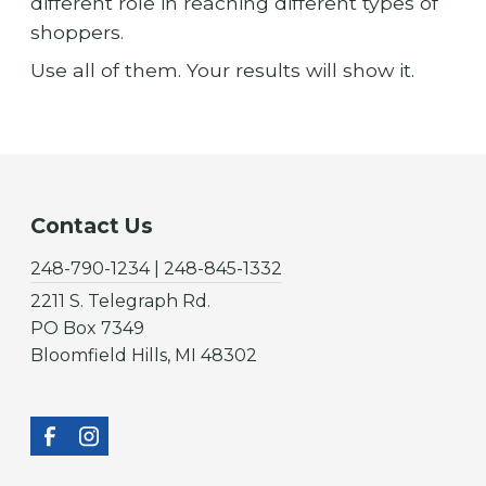
different role in reaching different types of
shoppers.
Use all of them. Your results will show it.
Contact Us
248-790-1234 | 248-845-1332
2211 S. Telegraph Rd.
PO Box 7349
Bloomfield Hills, MI 48302