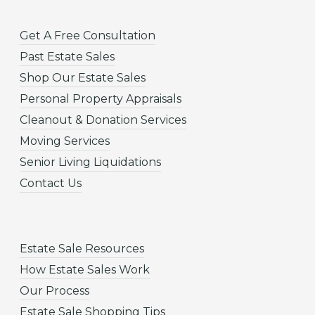
Get A Free Consultation
Past Estate Sales
Shop Our Estate Sales
Personal Property Appraisals
Cleanout & Donation Services
Moving Services
Senior Living Liquidations
Contact Us
Estate Sale Resources
How Estate Sales Work
Our Process
Estate Sale Shopping Tips