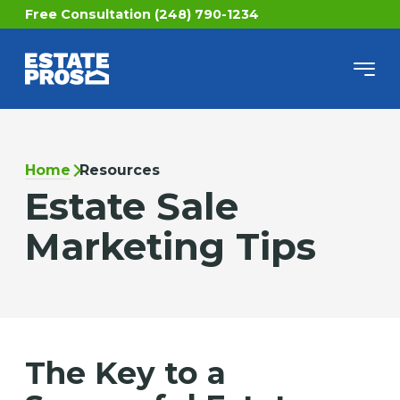
Free Consultation (248) 790-1234
Home
Resources
Estate Sale
Marketing Tips
The Key to a