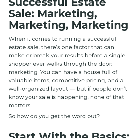
Successful Estate
Sale: Marketing,
Marketing, Marketing
When it comes to running a successful
estate sale, there’s one factor that can
make or break your results before a single
shopper ever walks through the door:
marketing. You can have a house full of
valuable items, competitive pricing, and a
well-organized layout — but if people don’t
know your sale is happening, none of that
matters.
So how do you get the word out?
Start With the Basics: