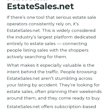
EstateSales.net
If there’s one tool that serious estate sale
operators consistently rely on, it’s
EstateSales.net. This is widely considered
the industry’s largest platform dedicated
entirely to estate sales — connecting
people listing sales with the shoppers
actively searching for them.
What makes it especially valuable is the
intent behind the traffic. People browsing
EstateSales.net aren’t stumbling across
your listing by accident. They’re looking for
estate sales, often planning their weekends
around them, and they come ready to buy.
EstateSales.net offers subscription-based