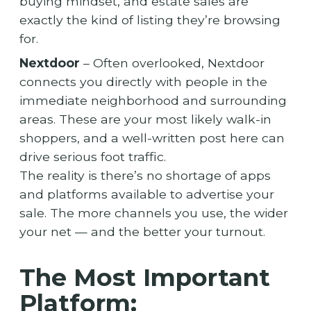
buying mindset, and estate sales are
exactly the kind of listing they’re browsing
for.
Nextdoor
– Often overlooked, Nextdoor
connects you directly with people in the
immediate neighborhood and surrounding
areas. These are your most likely walk-in
shoppers, and a well-written post here can
drive serious foot traffic.
The reality is there’s no shortage of apps
and platforms available to advertise your
sale. The more channels you use, the wider
your net — and the better your turnout.
The Most Important
Platform: