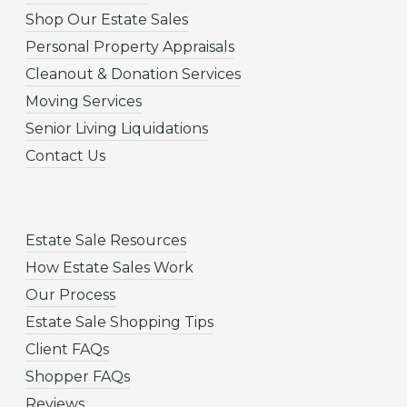
Shop Our Estate Sales
Personal Property Appraisals
Cleanout & Donation Services
Moving Services
Senior Living Liquidations
Contact Us
Estate Sale Resources
How Estate Sales Work
Our Process
Estate Sale Shopping Tips
Client FAQs
Shopper FAQs
Reviews