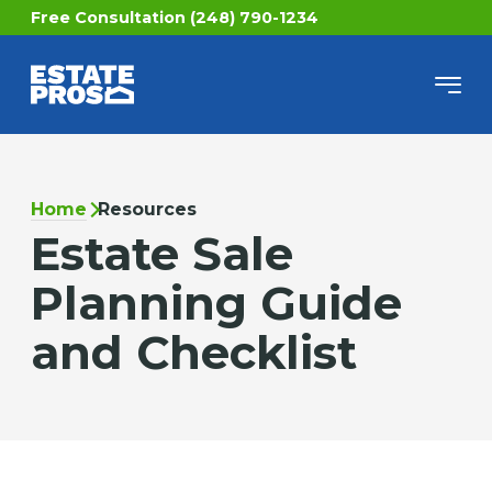
Free Consultation (248) 790-1234
Home
Resources
Estate Sale
Planning Guide
and Checklist