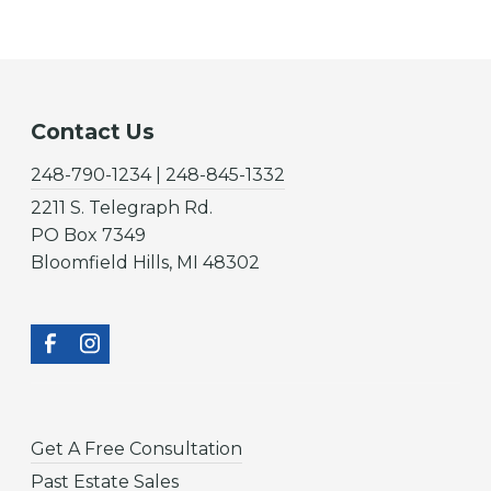
Contact Us
248-790-1234 | 248-845-1332
2211 S. Telegraph Rd.
PO Box 7349
Bloomfield Hills, MI 48302
Get A Free Consultation
Past Estate Sales