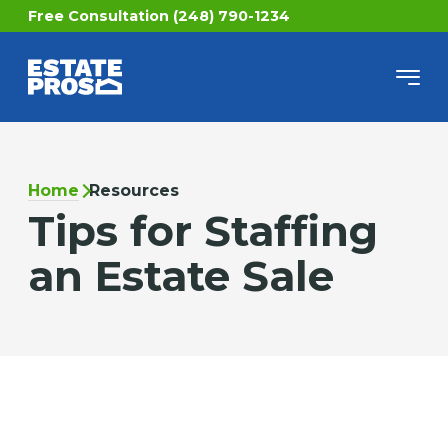
Free Consultation (248) 790-1234
Home
Resources
Tips for Staffing
an Estate Sale