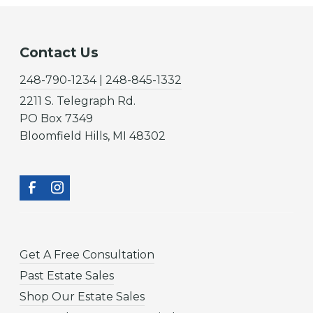
Contact Us
248-790-1234 | 248-845-1332
2211 S. Telegraph Rd.
PO Box 7349
Bloomfield Hills, MI 48302
Get A Free Consultation
Past Estate Sales
Shop Our Estate Sales