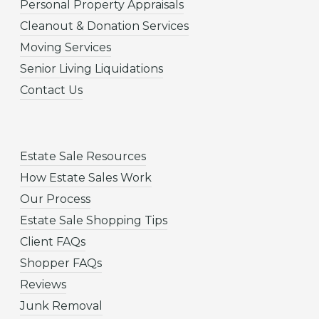
Personal Property Appraisals
Cleanout & Donation Services
Moving Services
Senior Living Liquidations
Contact Us
Estate Sale Resources
How Estate Sales Work
Our Process
Estate Sale Shopping Tips
Client FAQs
Shopper FAQs
Reviews
Junk Removal