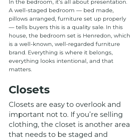
In the bedroom, it’s all about presentation.
A well-staged bedroom — bed made,
pillows arranged, furniture set up properly
— tells buyers this is a quality sale. In this
house, the bedroom set is Henredon, which
is a well-known, well-regarded furniture
brand. Everything is where it belongs,
everything looks intentional, and that
matters.
Closets
Closets are easy to overlook and
important not to. If you’re selling
clothing, the closet is another area
that needs to be staged and