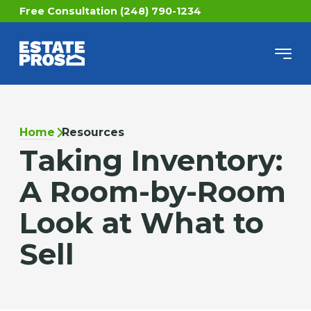
Free Consultation (248) 790-1234
Home
Resources
Taking Inventory:
A Room-by-Room
Look at What to
Sell