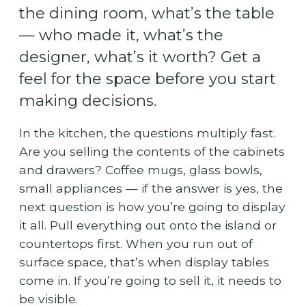
the dining room, what’s the table
— who made it, what’s the
designer, what’s it worth? Get a
feel for the space before you start
making decisions.
In the kitchen, the questions multiply fast.
Are you selling the contents of the cabinets
and drawers? Coffee mugs, glass bowls,
small appliances — if the answer is yes, the
next question is how you’re going to display
it all. Pull everything out onto the island or
countertops first. When you run out of
surface space, that’s when display tables
come in. If you’re going to sell it, it needs to
be visible.