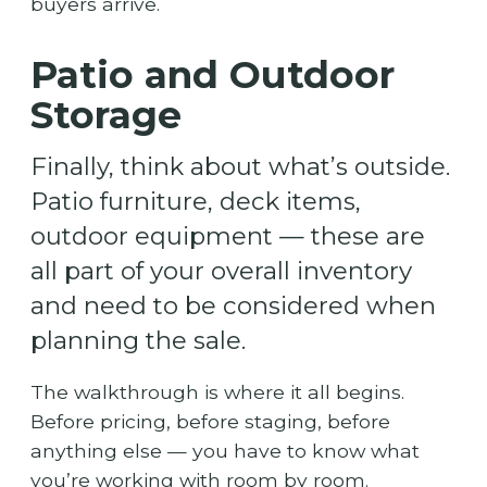
buyers arrive.
Patio and Outdoor
Storage
Finally, think about what’s outside.
Patio furniture, deck items,
outdoor equipment — these are
all part of your overall inventory
and need to be considered when
planning the sale.
The walkthrough is where it all begins.
Before pricing, before staging, before
anything else — you have to know what
you’re working with room by room.