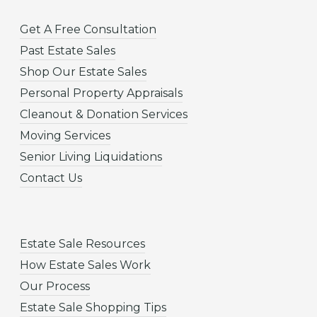
Get A Free Consultation
Past Estate Sales
Shop Our Estate Sales
Personal Property Appraisals
Cleanout & Donation Services
Moving Services
Senior Living Liquidations
Contact Us
Estate Sale Resources
How Estate Sales Work
Our Process
Estate Sale Shopping Tips