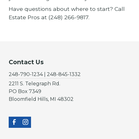
Have questions about where to start? Call
Estate Pros at (248) 266-9817.
Contact Us
248-790-1234 | 248-845-1332
2211 S. Telegraph Rd.
PO Box 7349
Bloomfield Hills, MI 48302