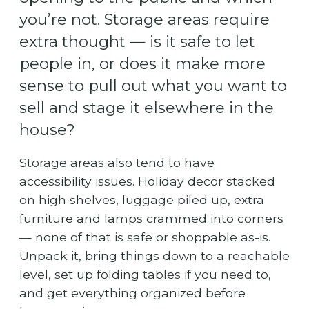
you’re not. Storage areas require
extra thought — is it safe to let
people in, or does it make more
sense to pull out what you want to
sell and stage it elsewhere in the
house?
Storage areas also tend to have
accessibility issues. Holiday decor stacked
on high shelves, luggage piled up, extra
furniture and lamps crammed into corners
— none of that is safe or shoppable as-is.
Unpack it, bring things down to a reachable
level, set up folding tables if you need to,
and get everything organized before