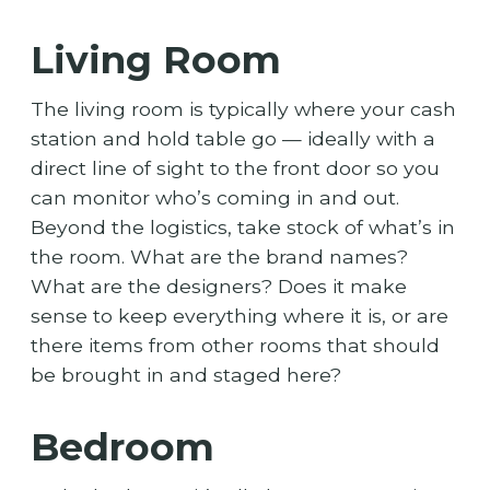
Living Room
The living room is typically where your cash
station and hold table go — ideally with a
direct line of sight to the front door so you
can monitor who’s coming in and out.
Beyond the logistics, take stock of what’s in
the room. What are the brand names?
What are the designers? Does it make
sense to keep everything where it is, or are
there items from other rooms that should
be brought in and staged here?
Bedroom