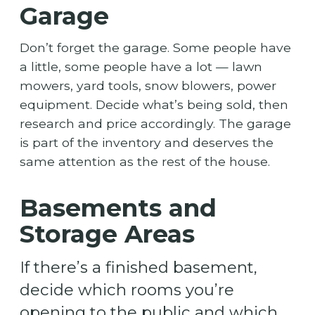
Garage
Don’t forget the garage. Some people have
a little, some people have a lot — lawn
mowers, yard tools, snow blowers, power
equipment. Decide what’s being sold, then
research and price accordingly. The garage
is part of the inventory and deserves the
same attention as the rest of the house.
Basements and
Storage Areas
If there’s a finished basement,
decide which rooms you’re
opening to the public and which