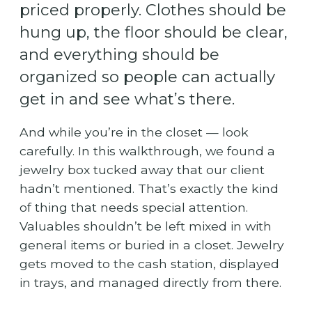
priced properly. Clothes should be
hung up, the floor should be clear,
and everything should be
organized so people can actually
get in and see what’s there.
And while you’re in the closet — look
carefully. In this walkthrough, we found a
jewelry box tucked away that our client
hadn’t mentioned. That’s exactly the kind
of thing that needs special attention.
Valuables shouldn’t be left mixed in with
general items or buried in a closet. Jewelry
gets moved to the cash station, displayed
in trays, and managed directly from there.