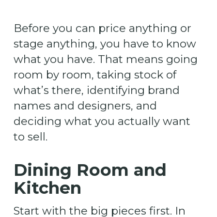
Before you can price anything or
stage anything, you have to know
what you have. That means going
room by room, taking stock of
what’s there, identifying brand
names and designers, and
deciding what you actually want
to sell.
Dining Room and
Kitchen
Start with the big pieces first. In