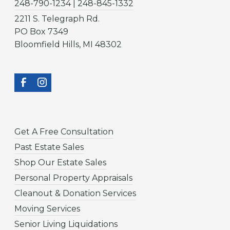
248-790-1234 | 248-845-1332
2211 S. Telegraph Rd.
PO Box 7349
Bloomfield Hills, MI 48302
Get A Free Consultation
Past Estate Sales
Shop Our Estate Sales
Personal Property Appraisals
Cleanout & Donation Services
Moving Services
Senior Living Liquidations