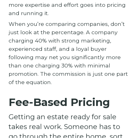
more expertise and effort goes into pricing
and running it.
When you’re comparing companies, don’t
just look at the percentage. A company
charging 40% with strong marketing,
experienced staff, and a loyal buyer
following may net you significantly more
than one charging 30% with minimal
promotion. The commission is just one part
of the equation.
Fee-Based Pricing
Getting an estate ready for sale
takes real work. Someone has to
go through the entire home, sort