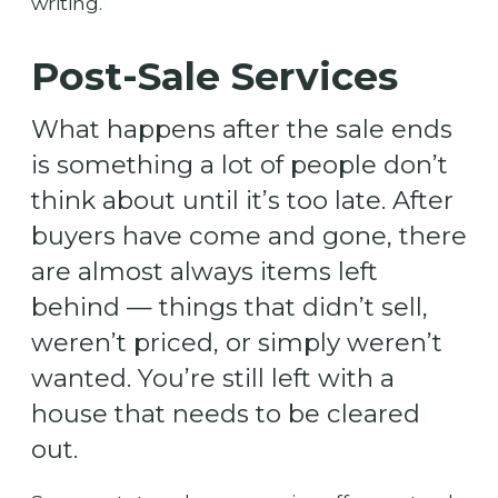
writing.
Post-Sale Services
What happens after the sale ends
is something a lot of people don’t
think about until it’s too late. After
buyers have come and gone, there
are almost always items left
behind — things that didn’t sell,
weren’t priced, or simply weren’t
wanted. You’re still left with a
house that needs to be cleared
out.