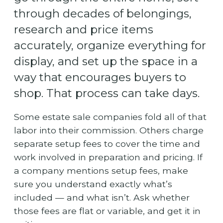
through decades of belongings,
research and price items
accurately, organize everything for
display, and set up the space in a
way that encourages buyers to
shop. That process can take days.
Some estate sale companies fold all of that
labor into their commission. Others charge
separate setup fees to cover the time and
work involved in preparation and pricing. If
a company mentions setup fees, make
sure you understand exactly what’s
included — and what isn’t. Ask whether
those fees are flat or variable, and get it in