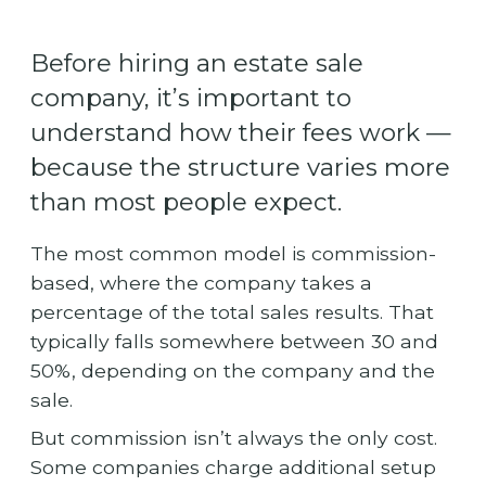
Before hiring an estate sale
company, it’s important to
understand how their fees work —
because the structure varies more
than most people expect.
The most common model is commission-
based, where the company takes a
percentage of the total sales results. That
typically falls somewhere between 30 and
50%, depending on the company and the
sale.
But commission isn’t always the only cost.
Some companies charge additional setup