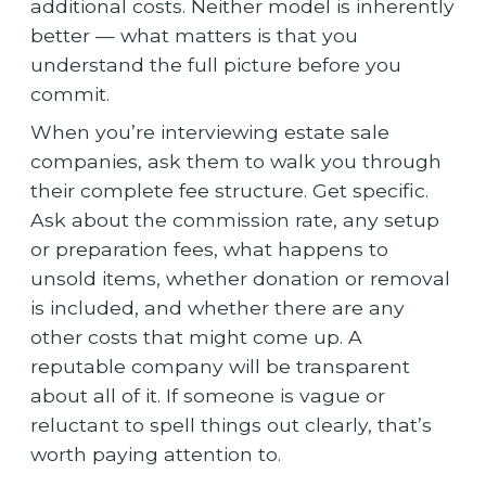
additional costs. Neither model is inherently
better — what matters is that you
understand the full picture before you
commit.
When you’re interviewing estate sale
companies, ask them to walk you through
their complete fee structure. Get specific.
Ask about the commission rate, any setup
or preparation fees, what happens to
unsold items, whether donation or removal
is included, and whether there are any
other costs that might come up. A
reputable company will be transparent
about all of it. If someone is vague or
reluctant to spell things out clearly, that’s
worth paying attention to.