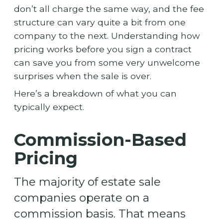
don’t all charge the same way, and the fee
structure can vary quite a bit from one
company to the next. Understanding how
pricing works before you sign a contract
can save you from some very unwelcome
surprises when the sale is over.
Here’s a breakdown of what you can
typically expect.
Commission-Based
Pricing
The majority of estate sale
companies operate on a
commission basis. That means