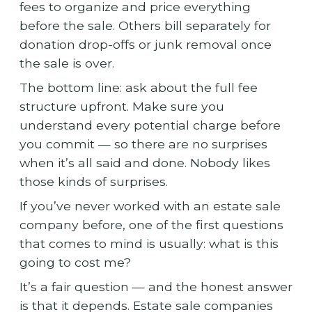
fees to organize and price everything
before the sale. Others bill separately for
donation drop-offs or junk removal once
the sale is over.
The bottom line: ask about the full fee
structure upfront. Make sure you
understand every potential charge before
you commit — so there are no surprises
when it’s all said and done. Nobody likes
those kinds of surprises.
If you’ve never worked with an estate sale
company before, one of the first questions
that comes to mind is usually: what is this
going to cost me?
It’s a fair question — and the honest answer
is that it depends. Estate sale companies