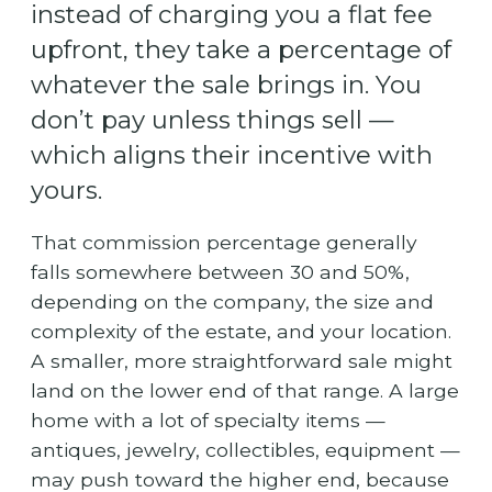
instead of charging you a flat fee
upfront, they take a percentage of
whatever the sale brings in. You
don’t pay unless things sell —
which aligns their incentive with
yours.
That commission percentage generally
falls somewhere between 30 and 50%,
depending on the company, the size and
complexity of the estate, and your location.
A smaller, more straightforward sale might
land on the lower end of that range. A large
home with a lot of specialty items —
antiques, jewelry, collectibles, equipment —
may push toward the higher end, because