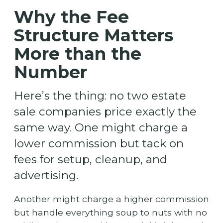
Why the Fee
Structure Matters
More than the
Number
Here’s the thing: no two estate
sale companies price exactly the
same way. One might charge a
lower commission but tack on
fees for setup, cleanup, and
advertising.
Another might charge a higher commission
but handle everything soup to nuts with no