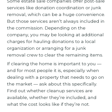
Some estate sale companies offer post-sale
services like donation coordination or junk
removal, which can be a huge convenience.
But those services aren’t always included in
the commission. Depending on the
company, you may be looking at additional
charges for hauling donations to a local
organization or arranging for a junk
removal crew to clear the remaining items.
If clearing the home is important to you —
and for most people it is, especially when
dealing with a property that needs to go on
the market — ask about this specifically.
Find out whether cleanup services are
available, whether they’re included, and
what the cost looks like if they’re not.