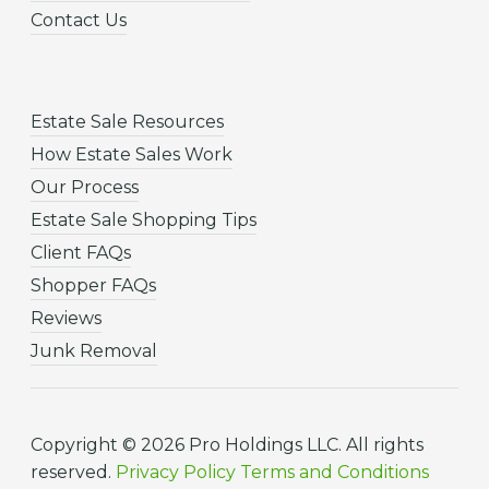
Contact Us
Estate Sale Resources
How Estate Sales Work
Our Process
Estate Sale Shopping Tips
Client FAQs
Shopper FAQs
Reviews
Junk Removal
Copyright © 2026 Pro Holdings LLC. All rights
reserved.
Privacy Policy
Terms and Conditions