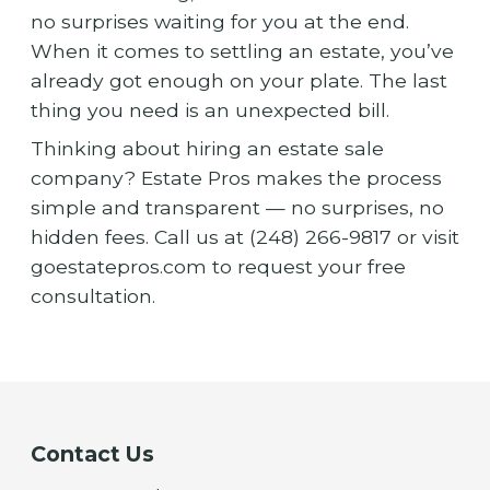
no surprises waiting for you at the end.
When it comes to settling an estate, you’ve
already got enough on your plate. The last
thing you need is an unexpected bill.
Thinking about hiring an estate sale
company? Estate Pros makes the process
simple and transparent — no surprises, no
hidden fees. Call us at (248) 266-9817 or visit
goestatepros.com to request your free
consultation.
Contact Us