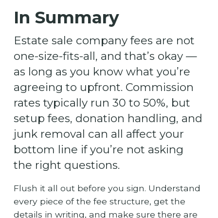
In Summary
Estate sale company fees are not
one-size-fits-all, and that’s okay —
as long as you know what you’re
agreeing to upfront. Commission
rates typically run 30 to 50%, but
setup fees, donation handling, and
junk removal can all affect your
bottom line if you’re not asking
the right questions.
Flush it all out before you sign. Understand
every piece of the fee structure, get the
details in writing, and make sure there are