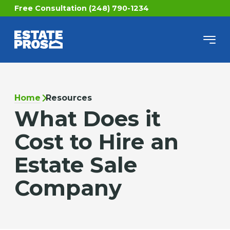
Free Consultation (248) 790-1234
Home
Resources
What Does it
Cost to Hire an
Estate Sale
Company